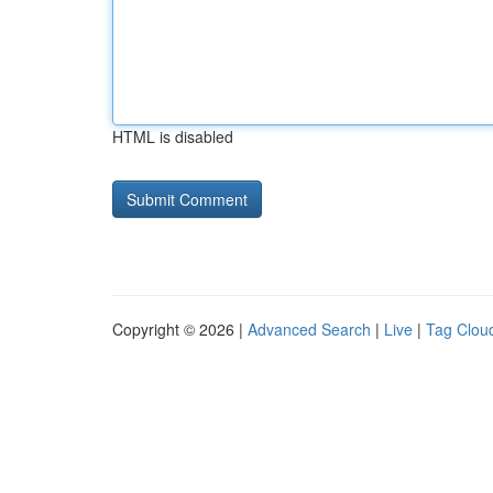
HTML is disabled
Copyright © 2026 |
Advanced Search
|
Live
|
Tag Clou