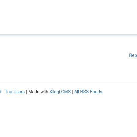
Rep
d
|
Top Users
| Made with
Kliqqi CMS
|
All RSS Feeds