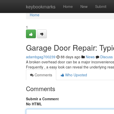
Home
keybookmarks
Home
New
Submit
Home
1
Garage Door Repair: Typi
adambgag700239
88 days ago
News
Discuss
A broken overhead door can be a major inconvenience. 
Frequently , a easy look can reveal the underlying re
Comments
Who Upvoted
Comments
Submit a Comment
No HTML