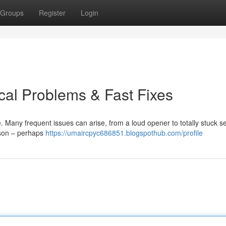
Groups
Register
Login
cal Problems & Fast Fixes
Many frequent issues can arise, from a loud opener to totally stuck se
ason – perhaps
https://umaircpyc686851.blogspothub.com/profile