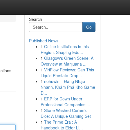
Search
Go
Published News
1
Online Institutions in this
Region: Shaping Edu...
1
Glasgow's Green Scene: A
Overview at Marijuana ...
1
ViriFlow Reviews: Can This
ctions .
Liquid Prostate Drop...
1
nohuwin – Đăng Nhập
Nhanh, Khám Phá Kho Game
Đ...
1
ERP for Down Under
Professional Companies:...
1
Stone Washed Ceramic
Dice: A Unique Gaming Set
1
The Prime Era : A
Handbook to Elder Li...