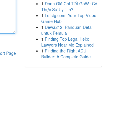
1
Đánh Giá Chi Tiết Go88: Có
Thực Sự Uy Tín?
1
Letstg.com: Your Top Video
Game Hub
1
Dewa212: Panduan Detail
untuk Pemula
1
Finding Top Legal Help:
Lawyers Near Me Explained
1
Finding the Right ADU
ort Page
Builder: A Complete Guide