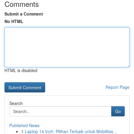
Comments
Submit a Comment
No HTML
HTML is disabled
Report Page
Search
Go
Published News
1
Laptop 14 Inch: Pilihan Terbaik untuk Mobilitas...