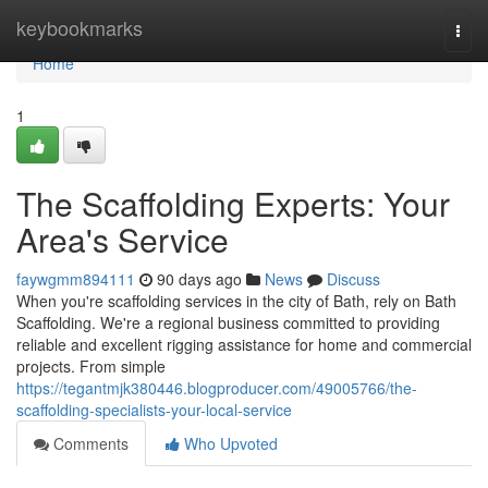
Home
keybookmarks
Togg
navi
Home
1
The Scaffolding Experts: Your
Area's Service
faywgmm894111
90 days ago
News
Discuss
When you're scaffolding services in the city of Bath, rely on Bath
Scaffolding. We're a regional business committed to providing
reliable and excellent rigging assistance for home and commercial
projects. From simple
https://tegantmjk380446.blogproducer.com/49005766/the-
scaffolding-specialists-your-local-service
Comments
Who Upvoted