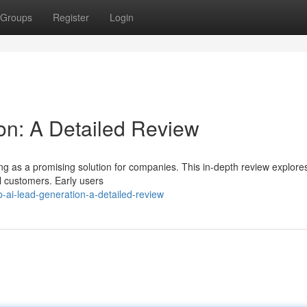
Groups
Register
Login
on: A Detailed Review
 as a promising solution for companies. This in-depth review explores
al customers. Early users
-ai-lead-generation-a-detailed-review