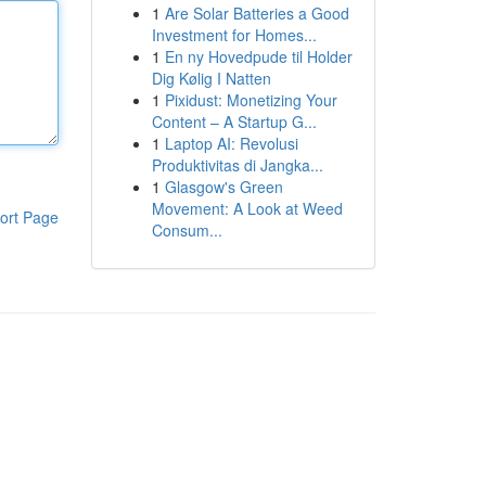
1
Are Solar Batteries a Good
Investment for Homes...
1
En ny Hovedpude til Holder
Dig Kølig I Natten
1
Pixidust: Monetizing Your
Content – A Startup G...
1
Laptop AI: Revolusi
Produktivitas di Jangka...
1
Glasgow's Green
Movement: A Look at Weed
ort Page
Consum...