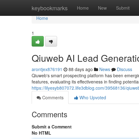
Home
keybookmarks
Home
New
Submit
Home
1
Qiuweb AI Lead Generati
arontjex876191
88 days ago
News
Discuss
Qiuweb's smart prospecting platform has been emerging
features, evaluating its effectiveness in finding potenti
https://lilyesyb807072.life3dblog.com/39568136/qiuweb
Comments
Who Upvoted
Comments
Submit a Comment
No HTML