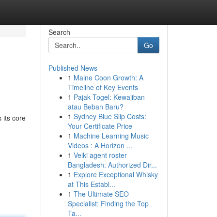
Search
Go
Published News
1
Maine Coon Growth: A
Timeline of Key Events
1
Pajak Togel: Kewajiban
atau Beban Baru?
1
Sydney Blue Slip Costs:
 its core
Your Certificate Price
1
Machine Learning Music
Videos : A Horizon ...
1
Velki agent roster
Bangladesh: Authorized Dir...
1
Explore Exceptional Whisky
at This Establ...
1
The Ultimate SEO
Specialist: Finding the Top
Ta...