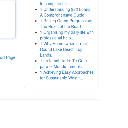
to complete this...
1
Understanding 922 Loans:
A Comprehensive Guide
1
Racing Game Progression:
The Rules of the Road
1
Organising my daily life with
professional help...
1
Why Homeowners Trust
Round Lake Beach Top
Lands...
ort Page
1
La Inmobiliaria: Tu Guía
para el Mundo Inmobi...
1
Achieving Easy Approaches
for Sustainable Weigh...