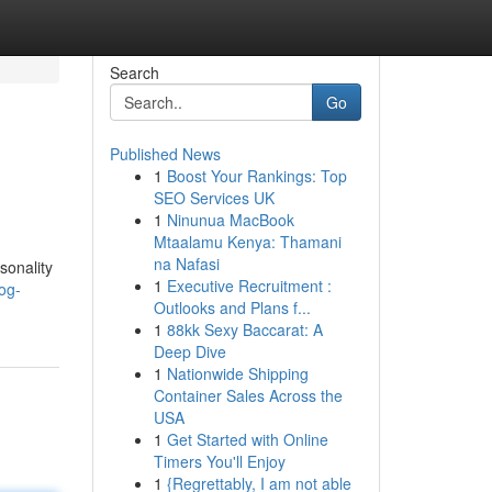
Search
Go
Published News
1
Boost Your Rankings: Top
SEO Services UK
1
Ninunua MacBook
Mtaalamu Kenya: Thamani
na Nafasi
sonality
1
Executive Recruitment :
og-
Outlooks and Plans f...
1
88kk Sexy Baccarat: A
Deep Dive
1
Nationwide Shipping
Container Sales Across the
USA
1
Get Started with Online
Timers You'll Enjoy
1
{Regrettably, I am not able