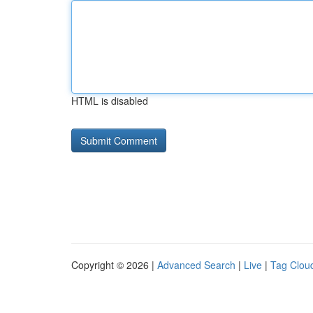
HTML is disabled
Copyright © 2026 |
Advanced Search
|
Live
|
Tag Clou