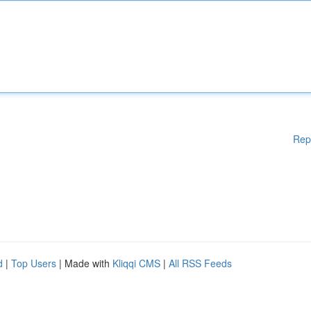
Rep
d
|
Top Users
| Made with
Kliqqi CMS
|
All RSS Feeds