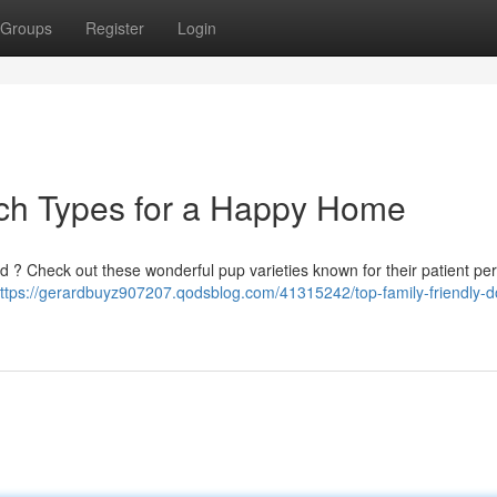
Groups
Register
Login
och Types for a Happy Home
d ? Check out these wonderful pup varieties known for their patient per
ttps://gerardbuyz907207.qodsblog.com/41315242/top-family-friendly-d