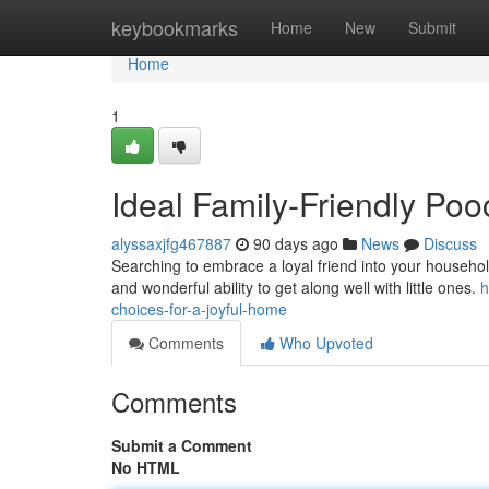
Home
keybookmarks
Home
New
Submit
Home
1
Ideal Family-Friendly Po
alyssaxjfg467887
90 days ago
News
Discuss
Searching to embrace a loyal friend into your househol
and wonderful ability to get along well with little ones.
h
choices-for-a-joyful-home
Comments
Who Upvoted
Comments
Submit a Comment
No HTML