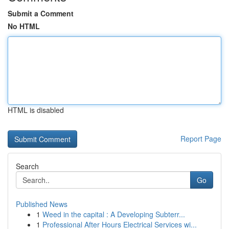
Submit a Comment
No HTML
HTML is disabled
Report Page
Search
Go
Published News
1
Weed in the capital : A Developing Subterr...
1
Professional After Hours Electrical Services wi...