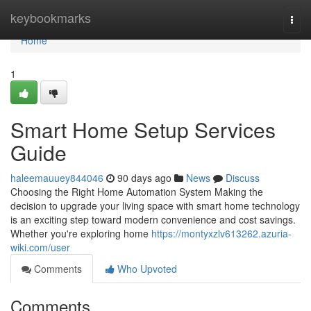
Home
keybookmarks
Togg
navi
Home
1
Smart Home Setup Services
Guide
haleemauuey844046
90 days ago
News
Discuss
Choosing the Right Home Automation System Making the
decision to upgrade your living space with smart home technology
is an exciting step toward modern convenience and cost savings.
Whether you're exploring home
https://montyxzlv613262.azuria-
wiki.com/user
Comments
Who Upvoted
Comments