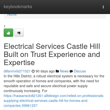
Home
keybookmarks
Togg
navi
Home
1
Electrical Services Castle Hill
Built on Trust Experience and
Expertise
dillanmxls271521
90 days ago
News
Discuss
In the Hills District, a robust electrical system is necessary for the
smooth operation of homes and companies, with the need for
reputable and safe and secure electrical power supply
continuously increasing. For
https://hassansclc821261.alltdesign.com/relied-on-professionals-
supplying-electrical-services-castle-hill-for-homes-and-
companies-59961257