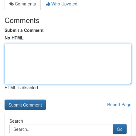
Comments
Who Upvoted
Comments
Submit a Comment
No HTML
HTML is disabled
Report Page
Search
Go