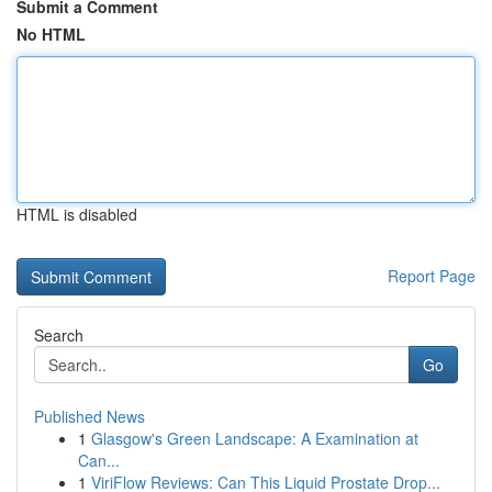
Submit a Comment
No HTML
HTML is disabled
Report Page
Search
Go
Published News
1
Glasgow's Green Landscape: A Examination at
Can...
1
ViriFlow Reviews: Can This Liquid Prostate Drop...