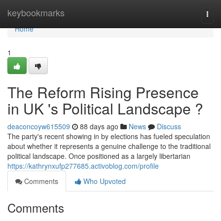
Home
keybookmarks
Togg
navi
Home
1
The Reform Rising Presence
in UK 's Political Landscape ?
deaconcoyw615509
88 days ago
News
Discuss
The party's recent showing in by elections has fueled speculation
about whether it represents a genuine challenge to the traditional
political landscape. Once positioned as a largely libertarian
https://kathrynxufp277685.activoblog.com/profile
Comments
Who Upvoted
Comments