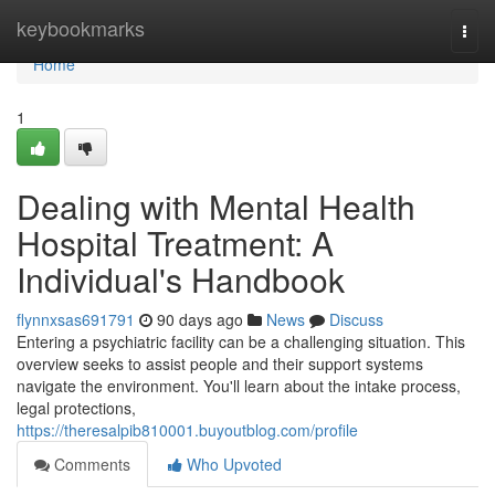
Home
keybookmarks
Togg
navi
Home
1
Dealing with Mental Health
Hospital Treatment: A
Individual's Handbook
flynnxsas691791
90 days ago
News
Discuss
Entering a psychiatric facility can be a challenging situation. This
overview seeks to assist people and their support systems
navigate the environment. You'll learn about the intake process,
legal protections,
https://theresalpib810001.buyoutblog.com/profile
Comments
Who Upvoted