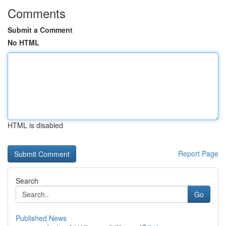
Comments
Submit a Comment
No HTML
HTML is disabled
Report Page
Search
Go
Published News