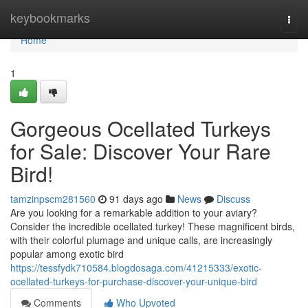
Home
keybookmarks
Togg
navi
Home
1
Gorgeous Ocellated Turkeys
for Sale: Discover Your Rare
Bird!
tamzinpscm281560
91 days ago
News
Discuss
Are you looking for a remarkable addition to your aviary?
Consider the incredible ocellated turkey! These magnificent birds,
with their colorful plumage and unique calls, are increasingly
popular among exotic bird
https://tessfydk710584.blogdosaga.com/41215333/exotic-
ocellated-turkeys-for-purchase-discover-your-unique-bird
Comments
Who Upvoted