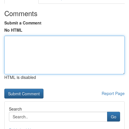
Comments
Submit a Comment
No HTML
HTML is disabled
Report Page
Search
Go