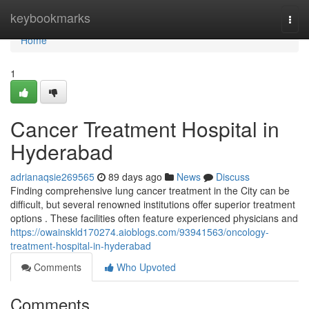
Home
keybookmarks
Togg
navi
Home
1
Cancer Treatment Hospital in
Hyderabad
adrianaqsie269565
89 days ago
News
Discuss
Finding comprehensive lung cancer treatment in the City can be
difficult, but several renowned institutions offer superior treatment
options . These facilities often feature experienced physicians and
https://owainskld170274.aioblogs.com/93941563/oncology-
treatment-hospital-in-hyderabad
Comments
Who Upvoted
Comments