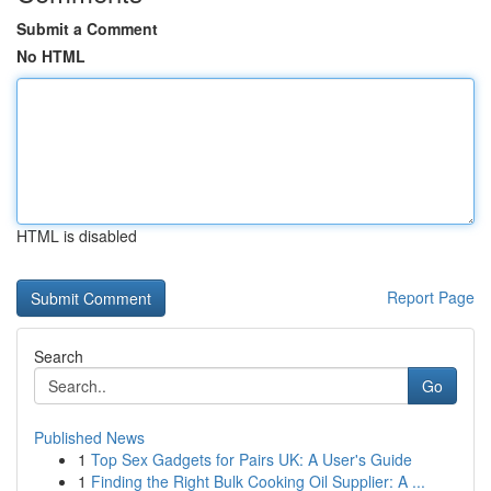
Submit a Comment
No HTML
HTML is disabled
Report Page
Search
Go
Published News
1
Top Sex Gadgets for Pairs UK: A User's Guide
1
Finding the Right Bulk Cooking Oil Supplier: A ...