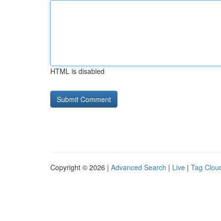
HTML is disabled
Copyright © 2026 |
Advanced Search
|
Live
|
Tag Clou