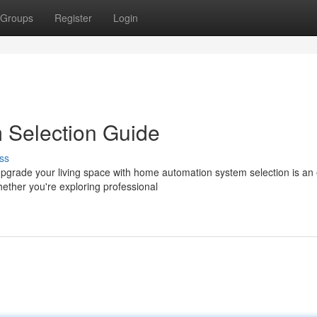
Groups
Register
Login
 Selection Guide
ss
grade your living space with home automation system selection is an 
ther you're exploring professional