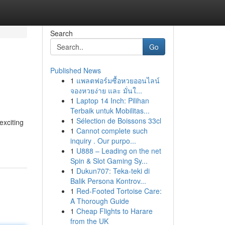
Search
Go
Published News
1
แพลตฟอร์มซื้อหวยออนไลน์
จองหวยง่าย และ มั่นใ...
1
Laptop 14 Inch: Pilihan
Terbaik untuk Mobilitas...
1
Sélection de Boissons 33cl
exciting
1
Cannot complete such
inquiry . Our purpo...
1
U888 – Leading on the net
Spin & Slot Gaming Sy...
1
Dukun707: Teka-teki di
Balik Persona Kontrov...
1
Red-Footed Tortoise Care:
A Thorough Guide
1
Cheap Flights to Harare
from the UK