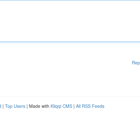
Rep
d
|
Top Users
| Made with
Kliqqi CMS
|
All RSS Feeds