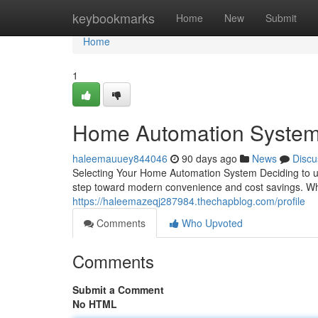
Home
keybookmarks
Home
New
Submit
Home
1
Home Automation System
haleemauuey844046
90 days ago
News
Discu
Selecting Your Home Automation System Deciding to up
step toward modern convenience and cost savings. Whe
https://haleemazeqj287984.thechapblog.com/profile
Comments
Who Upvoted
Comments
Submit a Comment
No HTML