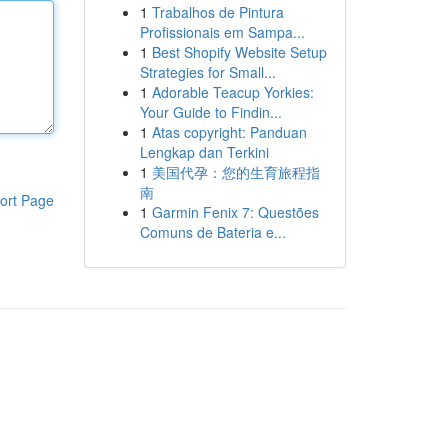
1
Trabalhos de Pintura
Profissionais em Sampa...
1
Best Shopify Website Setup
Strategies for Small...
1
Adorable Teacup Yorkies:
Your Guide to Findin...
1
Atas copyright: Panduan
Lengkap dan Terkini
1
美国代孕：您的生育旅程指
南
ort Page
1
Garmin Fenix 7: Questões
Comuns de Bateria e...