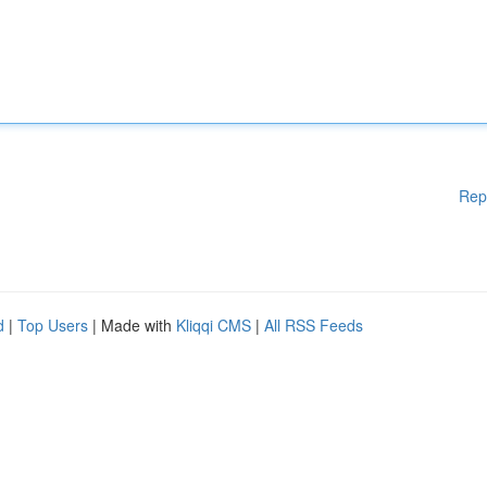
Rep
d
|
Top Users
| Made with
Kliqqi CMS
|
All RSS Feeds