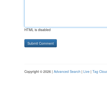
HTML is disabled
Copyright © 2026 |
Advanced Search
|
Live
|
Tag Clou