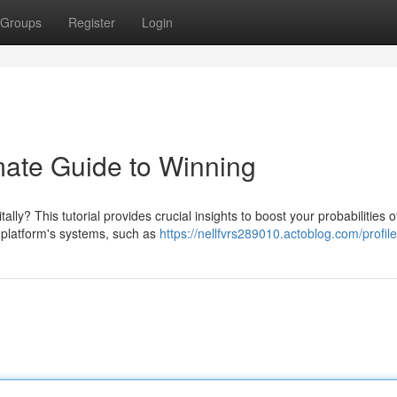
Groups
Register
Login
mate Guide to Winning
lly? This tutorial provides crucial insights to boost your probabilities o
e platform's systems, such as
https://nellfvrs289010.actoblog.com/profile