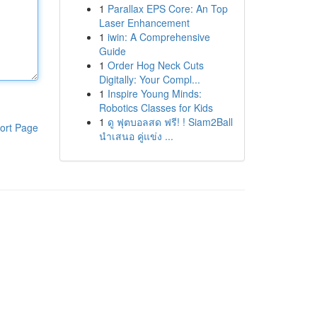
1
Parallax EPS Core: An Top
Laser Enhancement
1
iwin: A Comprehensive
Guide
1
Order Hog Neck Cuts
Digitally: Your Compl...
1
Inspire Young Minds:
Robotics Classes for Kids
1
ดู ฟุตบอลสด ฟรี! ! Siam2Ball
ort Page
นำเสนอ คู่แข่ง ...