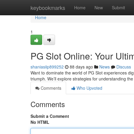
Home
keybookmarks
Home
New
Submit
Home
1
PG Slot Online: Your Ulti
shaniasiip899252
88 days ago
News
Discuss
Want to dominate the world of PG Slot experiences digita
triumph. We’ll explore strategies for understanding th
Comments
Who Upvoted
Comments
Submit a Comment
No HTML