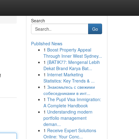
Search
Go
Published News
1
Boost Property Appeal
Through Inner West Sydney...
1
{BATIK77: Mengenal Lebih
Dekat Brand Karya Bat...
1
Internet Marketing
f
Statistics: Key Trends & ...
1
Знакомьтесь с свежими
собеседниками в инт...
1
The Pupil Visa Immigration:
A Complete Handbook
1
Understanding modern
portfolio management
deman...
1
Receive Expert Solutions
Online: Your Conc...