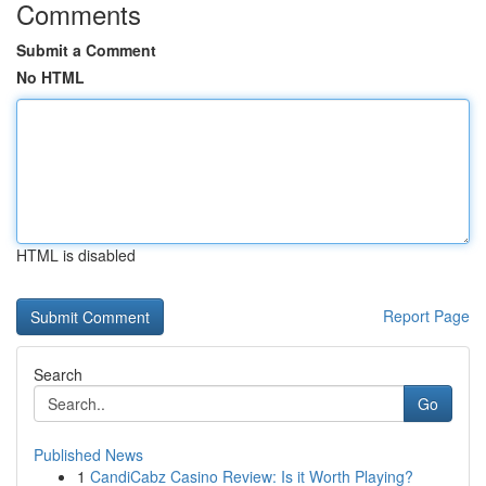
Comments
Submit a Comment
No HTML
HTML is disabled
Report Page
Search
Go
Published News
1
CandiCabz Casino Review: Is it Worth Playing?