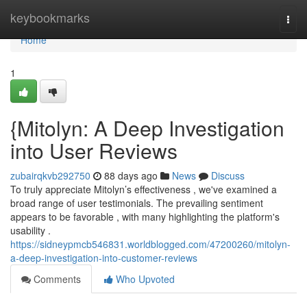
Home
keybookmarks
Togg
navi
Home
1
{Mitolyn: A Deep Investigation
into User Reviews
zubairqkvb292750
88 days ago
News
Discuss
To truly appreciate Mitolyn’s effectiveness , we've examined a
broad range of user testimonials. The prevailing sentiment
appears to be favorable , with many highlighting the platform's
usability .
https://sidneypmcb546831.worldblogged.com/47200260/mitolyn-
a-deep-investigation-into-customer-reviews
Comments
Who Upvoted