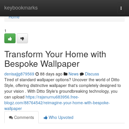
Home
keybookmarks
Togg
navi
Home
1
Transform Your Home with
Bespoke Wallpaper
denisajjg879569
88 days ago
News
Discuss
Tired of standard wallpaper options? Uncover the world of Ditto
Style, offering distinctive wallpaper that's completely designed to
your vision . With Ditto Style's groundbreaking technology, you
can upload
https://rajanurnu683956.free-
blogz.com/88764542/reimagine-your-home-with-bespoke-
wallpaper
Comments
Who Upvoted