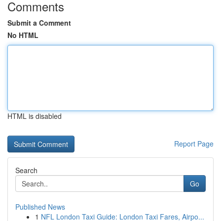
Comments
Submit a Comment
No HTML
HTML is disabled
Report Page
Search
Go
Published News
1
NFL London Taxi Guide: London Taxi Fares, Airpo...