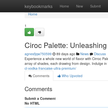
Home
keybookmarks
Home
New
Submit
Home
1
Ciroc Palette: Unleashin
agnesfjqw750599
89 days ago
News
Discuss
Experience a whole new world of flavor with Cirroc Pale
array of shades, each drawing from design. Indulge in 
cl-vodka-francaise-ultra-premium/
Comments
Who Upvoted
Comments
Submit a Comment
No HTML