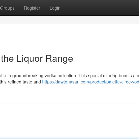
Groups
Register
Login
g the Liquor Range
tte, a groundbreaking vodka collection. This special offering boasts a c
this refined taste and
https://dawtonasarl.com/product/palette-ciroc-vo