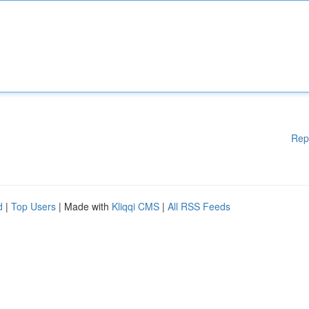
Rep
d
|
Top Users
| Made with
Kliqqi CMS
|
All RSS Feeds