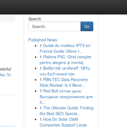
Search
Go
Published News
1
Guide du meilleur IPTV en
France Guide Ultime I...
1
Plafons PVC: Ghid complet
pentru alegere și montaj
1
Betflix168 เครดิตฟรี: วิธีรับ
olorful
และข้อกำหนดล่าสุด
dka-70-
1
PBN-TEC Data Recovery
Stick Review: Is It Bene...
1
Red Bull оптом цена:
Выгодные предложения для
б...
1
The Ultimate Guide: Finding
the Best SEO Specia...
1
How Do Solar O&M
Companies Support Large