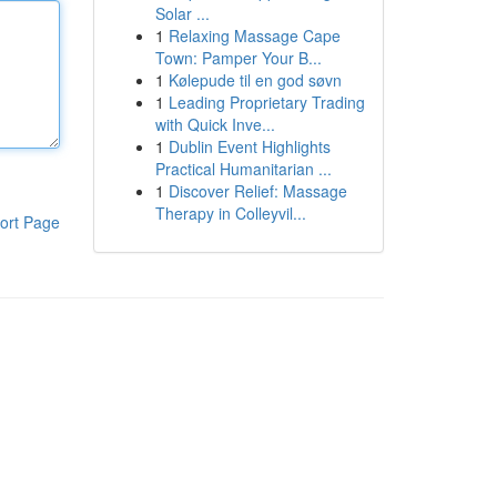
Solar ...
1
Relaxing Massage Cape
Town: Pamper Your B...
1
Kølepude til en god søvn
1
Leading Proprietary Trading
with Quick Inve...
1
Dublin Event Highlights
Practical Humanitarian ...
1
Discover Relief: Massage
Therapy in Colleyvil...
ort Page