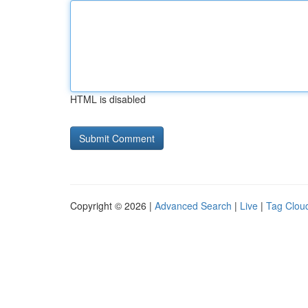
HTML is disabled
Copyright © 2026 |
Advanced Search
|
Live
|
Tag Clou