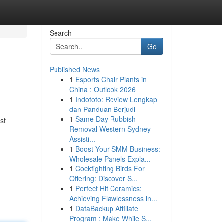
Search
Go
Published News
1
Esports Chair Plants in
China : Outlook 2026
1
Indototo: Review Lengkap
dan Panduan Berjudi
1
Same Day Rubbish
st
Removal Western Sydney
Assisti...
1
Boost Your SMM Business:
Wholesale Panels Expla...
1
Cockfighting Birds For
Offering: Discover S...
1
Perfect Hit Ceramics:
Achieving Flawlessness in...
1
DataBackup Affiliate
Program : Make While S...