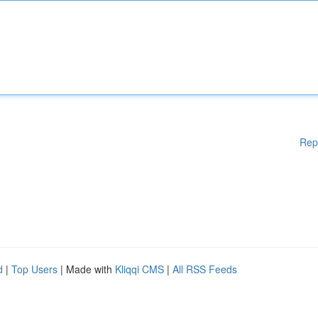
Rep
d
|
Top Users
| Made with
Kliqqi CMS
|
All RSS Feeds