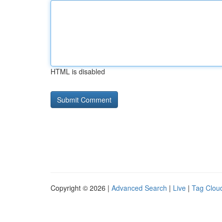
HTML is disabled
Copyright © 2026 |
Advanced Search
|
Live
|
Tag Clou