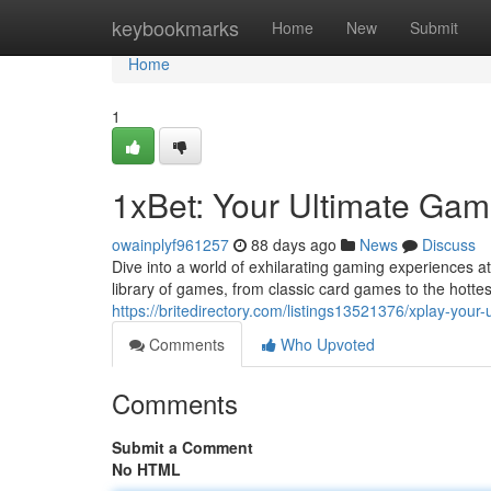
Home
keybookmarks
Home
New
Submit
Home
1
1xBet: Your Ultimate Gam
owainplyf961257
88 days ago
News
Discuss
Dive into a world of exhilarating gaming experiences at
library of games, from classic card games to the hottes
https://britedirectory.com/listings13521376/xplay-your
Comments
Who Upvoted
Comments
Submit a Comment
No HTML