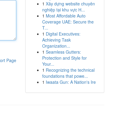
1
Xây dựng website chuyên
nghiệp tại khu vực H...
1
Most Affordable Auto
Coverage UAE: Secure the
T...
1
Digital Executives:
Achieving Task
Organization...
1
Seamless Gutters:
Protection and Style for
ort Page
Your...
1
Recognizing the technical
foundations that powe...
1
Iwaata Gun: A Nation's Ire