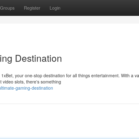
Groups
Register
Login
ing Destination
 1xBet, your one-stop destination for all things entertainment. With a va
t video slots, there's something
-ultimate-gaming-destination