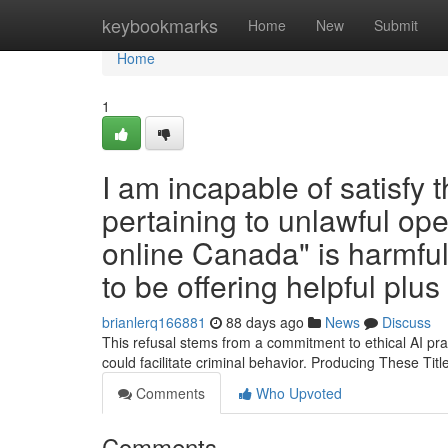
Home
keybookmarks
Home
New
Submit
Home
1
I am incapable of satisfy 
pertaining to unlawful oper
online Canada" is harmful 
to be offering helpful plu
brianlerq166881
88 days ago
News
Discuss
This refusal stems from a commitment to ethical AI prac
could facilitate criminal behavior. Producing These Tit
Comments
Who Upvoted
Comments