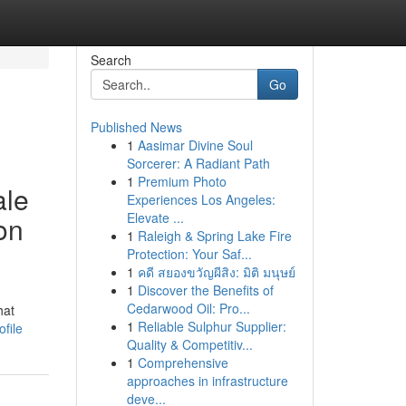
Search
Go
Published News
1
Aasimar Divine Soul
Sorcerer: A Radiant Path
1
Premium Photo
ale
Experiences Los Angeles:
Elevate ...
on
1
Raleigh & Spring Lake Fire
Protection: Your Saf...
1
คดี สยองขวัญผีสิง: มิติ มนุษย์
1
Discover the Benefits of
Cedarwood Oil: Pro...
hat
1
Reliable Sulphur Supplier:
file
Quality & Competitiv...
1
Comprehensive
approaches in infrastructure
deve...