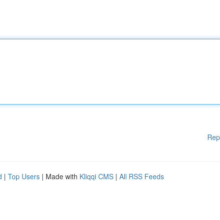
Rep
d
|
Top Users
| Made with
Kliqqi CMS
|
All RSS Feeds