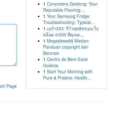
1
Concreters Geelong: Your
Reputable Flooring ...
1
Your Samsung Fridge
Troubleshooting: Typical...
1
เมก้า333: รีวิวสุดฮิตของเว็บ
สล็อต m333 ที่คุณต...
1
Megadewa88 Medan:
Panduan copyright dan
Bermain
1
Centro de Bem-Estar
Goiânia
1
Start Your Morning with
Pure & Pristine: Health...
ort Page