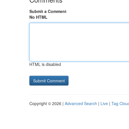
Submit a Comment
No HTML
HTML is disabled
Copyright © 2026 |
Advanced Search
|
Live
|
Tag Clou