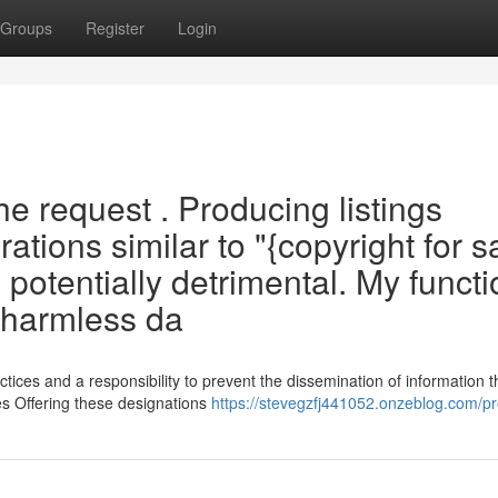
Groups
Register
Login
the request . Producing listings
ations similar to "{copyright for s
potentially detrimental. My functi
s harmless da
tices and a responsibility to prevent the dissemination of information t
les Offering these designations
https://stevegzfj441052.onzeblog.com/pro