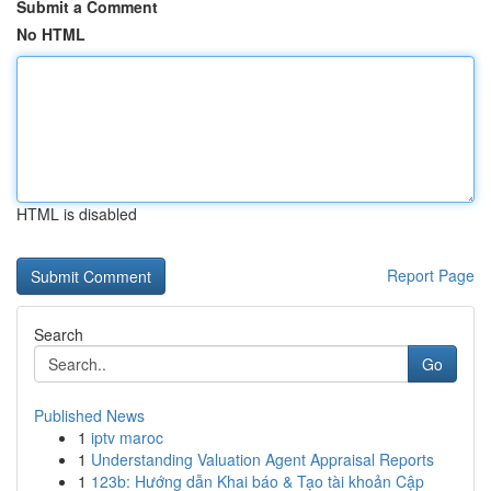
Submit a Comment
No HTML
HTML is disabled
Report Page
Search
Go
Published News
1
iptv maroc
1
Understanding Valuation Agent Appraisal Reports
1
123b: Hướng dẫn Khai báo & Tạo tài khoản Cập