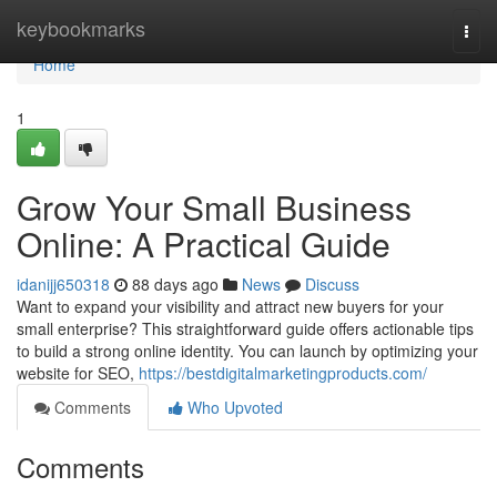
Home
keybookmarks
Togg
navi
Home
1
Grow Your Small Business
Online: A Practical Guide
idanijj650318
88 days ago
News
Discuss
Want to expand your visibility and attract new buyers for your
small enterprise? This straightforward guide offers actionable tips
to build a strong online identity. You can launch by optimizing your
website for SEO,
https://bestdigitalmarketingproducts.com/
Comments
Who Upvoted
Comments