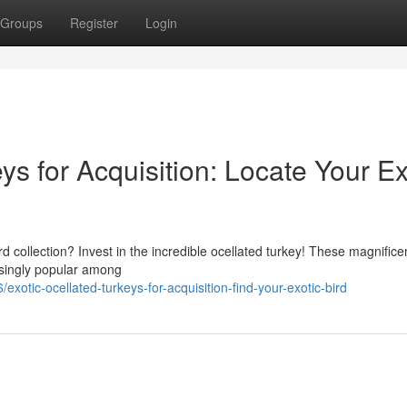
Groups
Register
Login
s for Acquisition: Locate Your Ex
d collection? Invest in the incredible ocellated turkey! These magnificen
easingly popular among
tic-ocellated-turkeys-for-acquisition-find-your-exotic-bird