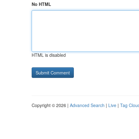
No HTML
HTML is disabled
Copyright © 2026 |
Advanced Search
|
Live
|
Tag Clou