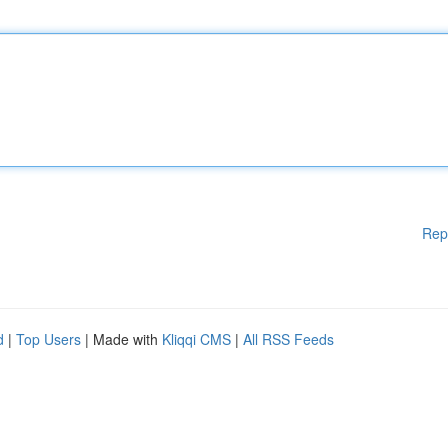
Rep
d
|
Top Users
| Made with
Kliqqi CMS
|
All RSS Feeds