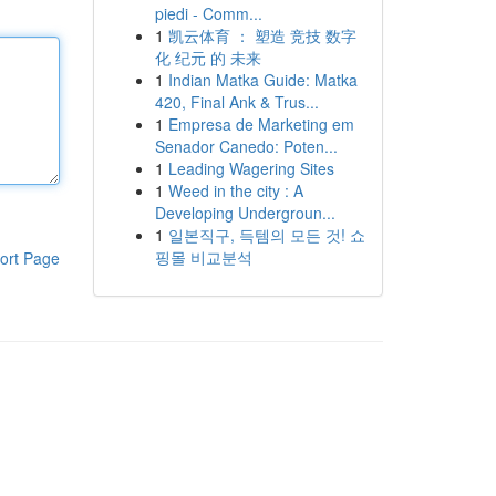
piedi - Comm...
1
凯云体育 ： 塑造 竞技 数字
化 纪元 的 未来
1
Indian Matka Guide: Matka
420, Final Ank & Trus...
1
Empresa de Marketing em
Senador Canedo: Poten...
1
Leading Wagering Sites
1
Weed in the city : A
Developing Undergroun...
1
일본직구, 득템의 모든 것! 쇼
핑몰 비교분석
ort Page