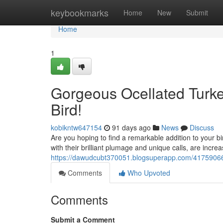
Home
keybookmarks
Home
New
Submit
Home
1
Gorgeous Ocellated Turkey
Bird!
kobikntw647154
91 days ago
News
Discuss
Are you hoping to find a remarkable addition to your bir
with their brilliant plumage and unique calls, are incr
https://dawudcubt370051.blogsuperapp.com/41759066/exo
Comments
Who Upvoted
Comments
Submit a Comment