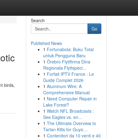
Search
Go
Published News
1
Fortunabola: Buku Total
otic
untuk Pengguna Baru
1
Örebro Flyttfirma Dina
Regionala Flyttspeci...
1
Forfait IPTV France : Le
Guide Complet 2026
t birds,
1
Aluminum Wire: A
Comprehensive Manual
1
Need Computer Repair in
Lake Forest?
1
Watch NFL Broadcasts :
See Eagles vs. en...
1
The Ultimate Overview to
Tartan Kilts for Guys:...
1
Contenitori da 10 venti e 40