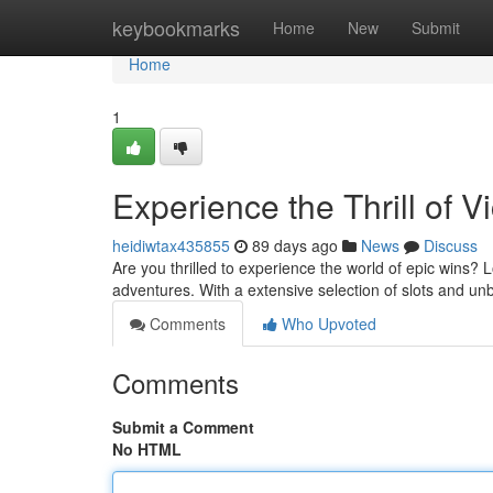
Home
keybookmarks
Home
New
Submit
Home
1
Experience the Thrill of Vic
heidiwtax435855
89 days ago
News
Discuss
Are you thrilled to experience the world of epic wins? L
adventures. With a extensive selection of slots and unbe
Comments
Who Upvoted
Comments
Submit a Comment
No HTML