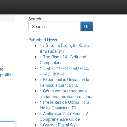
Search
Go
Published News
1
สล็อตออนไลน์: คู่มือเริ่มต้น
สำหรับมือใหม่
1
The Rise of AI Girlfriend
Companions
1
유월컴 전문적인 웹사이트
ng
디자인 협력사
rofile
1
Experiencias Únicas en la
Península Ibérica : U...
1
Cómo comprar segunda
ciudadanía mexicana en línea
1
Presentes de Última Hora:
Ideias Criativas e Fá...
1
Amibroker Data Feeds: A
Comprehensive Guide
1
Current Digital Style