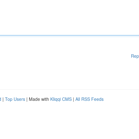
Rep
d
|
Top Users
| Made with
Kliqqi CMS
|
All RSS Feeds