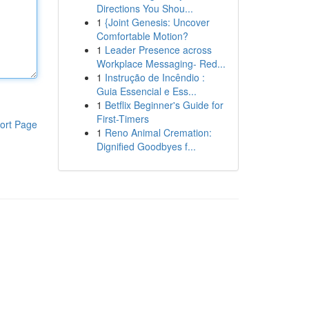
Directions You Shou...
1
{Joint Genesis: Uncover
Comfortable Motion?
1
Leader Presence across
Workplace Messaging- Red...
1
Instrução de Incêndio :
Guia Essencial e Ess...
1
Betflix Beginner's Guide for
First-Timers
ort Page
1
Reno Animal Cremation:
Dignified Goodbyes f...