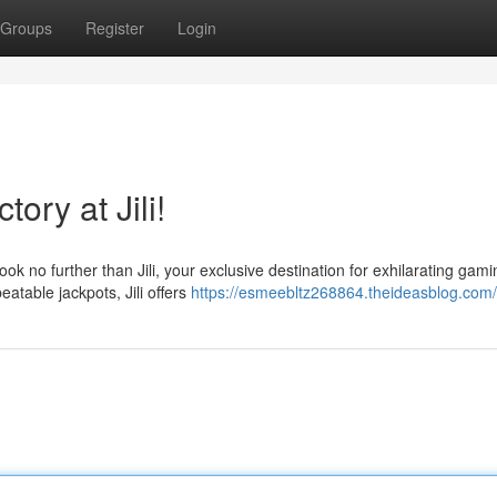
Groups
Register
Login
tory at Jili!
ook no further than Jili, your exclusive destination for exhilarating gami
atable jackpots, Jili offers
https://esmeebltz268864.theideasblog.com/p