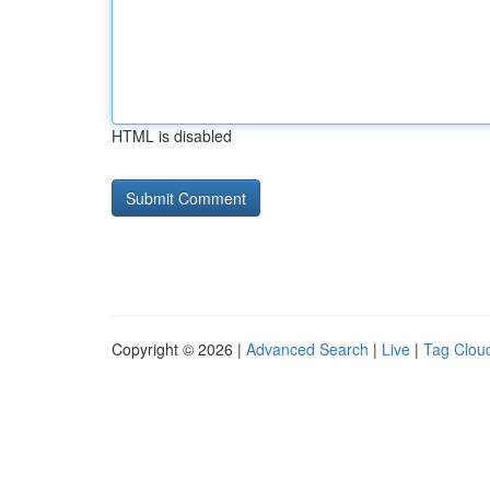
HTML is disabled
Copyright © 2026 |
Advanced Search
|
Live
|
Tag Clou