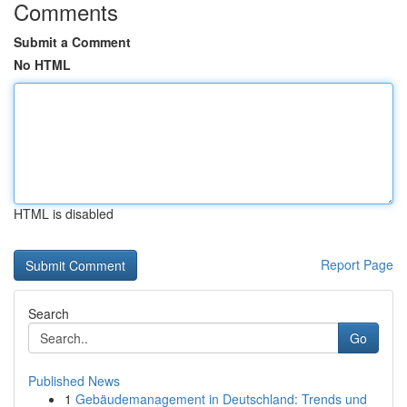
Comments
Submit a Comment
No HTML
HTML is disabled
Report Page
Search
Go
Published News
1
Gebäudemanagement in Deutschland: Trends und