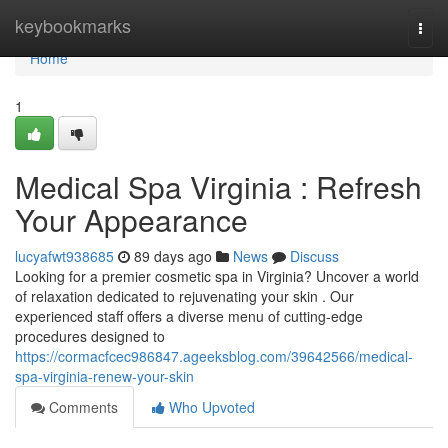
Home
keybookmarks
Togg
navi
Home
1
Medical Spa Virginia : Refresh
Your Appearance
lucyafwt938685
89 days ago
News
Discuss
Looking for a premier cosmetic spa in Virginia? Uncover a world
of relaxation dedicated to rejuvenating your skin . Our
experienced staff offers a diverse menu of cutting-edge
procedures designed to
https://cormacfcec986847.ageeksblog.com/39642566/medical-
spa-virginia-renew-your-skin
Comments
Who Upvoted