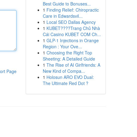
Best Guide to Bonuses...
1
Finding Relief: Chiropractic
Care in Edwardsvil...
1
Local SEO Dallas Agency
1
KUBET????️Trang Chủ Nhà
Cái Casino KUBET COM Ch...
1
GLP-1 Injections in Orange
Region : Your Ove...
1
Choosing the Right Top
Sheeting: A Detailed Guide
1
The Rise of AI Girlfriends: A
New Kind of Compa...
ort Page
1
Holosun ARO EVO Dual:
The Ultimate Red Dot ?