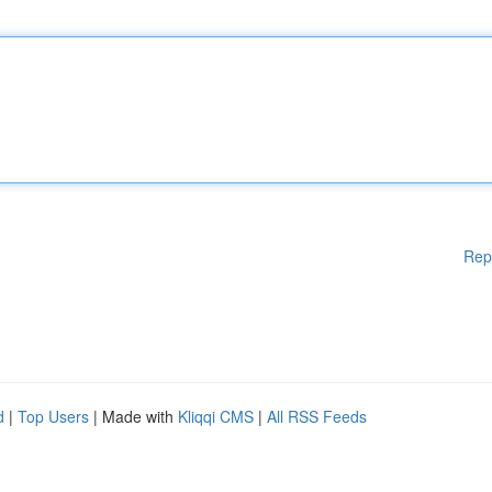
Rep
d
|
Top Users
| Made with
Kliqqi CMS
|
All RSS Feeds