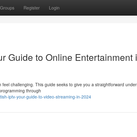
Groups
Register
Login
r Guide to Online Entertainment 
an feel challenging. This guide seeks to give you a straightforward unde
h programming through
ish-iptv-your-guide-to-video-streaming-in-2024