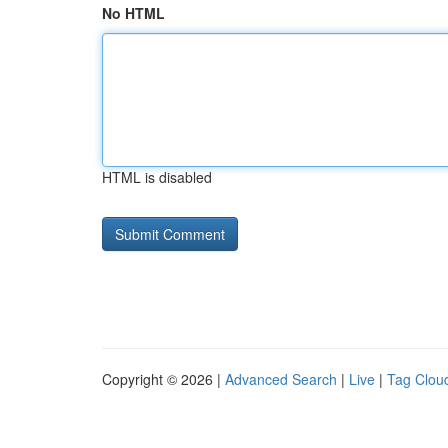
No HTML
HTML is disabled
Copyright © 2026 |
Advanced Search
|
Live
|
Tag Clou