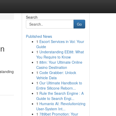
Search
Go
Published News
1
Escort Services in Voi: Your
in
Guide
1
Understanding EE88: What
You Require to Know
1
88m: Your Ultimate Online
Casino Destination
rstanding
1
Code Grabber: Unlock
Vehicle Data
1
Our Ultimate Handbook to
Entire Silicone Reborn...
1
Rule the Search Engine : A
Guide to Search Engi...
1
Humanio AI: Revolutionizing
User-System Int...
1
789bet Promotion: Your