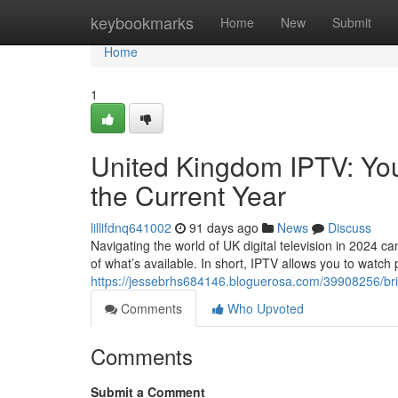
Home
keybookmarks
Home
New
Submit
Home
1
United Kingdom IPTV: You
the Current Year
lillifdnq641002
91 days ago
News
Discuss
Navigating the world of UK digital television in 2024 c
of what’s available. In short, IPTV allows you to watc
https://jessebrhs684146.bloguerosa.com/39908256/brit
Comments
Who Upvoted
Comments
Submit a Comment