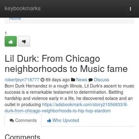
Home
keybookmarks
Togg
navi
Home
1
Lil Durk: From Chicago
neighborhoods to Music fame
robertjeyn718777
89 days ago
News
Discuss
Born Durk Hernandez in a rough Illinois, Lil Durk's ascent to music
success is a remarkable testament to determination. Battling
hardship and violence early in a life, he discovered solace and an
outlet in producing
https://adsbookmark.com/story21556833/lil-
durk-from-chicago-neighborhoods-to-hip-hop-stardom
Comments
Who Upvoted
Comments