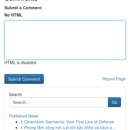
Submit a Comment
No HTML
HTML is disabled
Report Page
Search
Go
Published News
1
Cleanroom Garments: Your First Line of Defense
1
Phòng tắm xông hơi: Lợi ích sức khỏe và cách s...