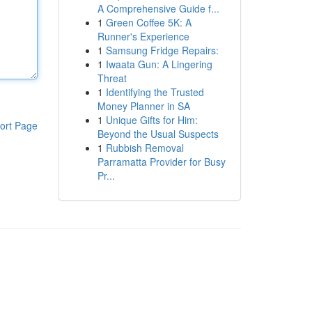
A Comprehensive Guide f...
1
Green Coffee 5K: A
Runner's Experience
1
Samsung Fridge Repairs:
1
Iwaata Gun: A Lingering
Threat
1
Identifying the Trusted
Money Planner in SA
1
Unique Gifts for Him:
ort Page
Beyond the Usual Suspects
1
Rubbish Removal
Parramatta Provider for Busy
Pr...