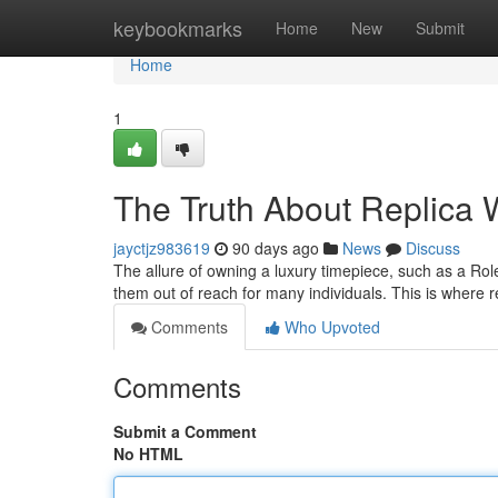
Home
keybookmarks
Home
New
Submit
Home
1
The Truth About Replica W
jayctjz983619
90 days ago
News
Discuss
The allure of owning a luxury timepiece, such as a Role
them out of reach for many individuals. This is where 
Comments
Who Upvoted
Comments
Submit a Comment
No HTML