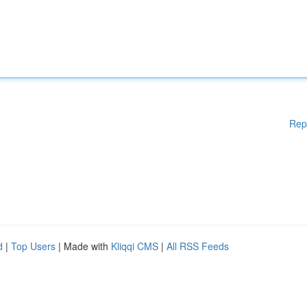
Rep
d
|
Top Users
| Made with
Kliqqi CMS
|
All RSS Feeds