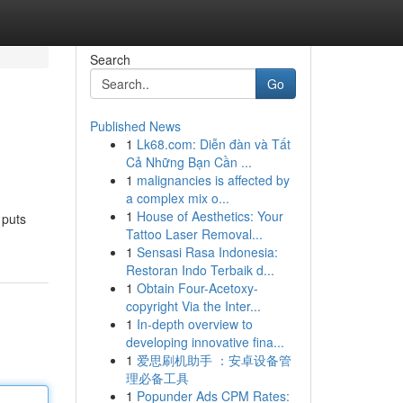
Search
Go
Published News
1
Lk68.com: Diễn đàn và Tất
Cả Những Bạn Cần ...
1
malignancies is affected by
a complex mix o...
1
House of Aesthetics: Your
 puts
Tattoo Laser Removal...
1
Sensasi Rasa Indonesia:
Restoran Indo Terbaik d...
1
Obtain Four-Acetoxy-
copyright Via the Inter...
1
In-depth overview to
developing innovative fina...
1
爱思刷机助手 ：安卓设备管
理必备工具
1
Popunder Ads CPM Rates: