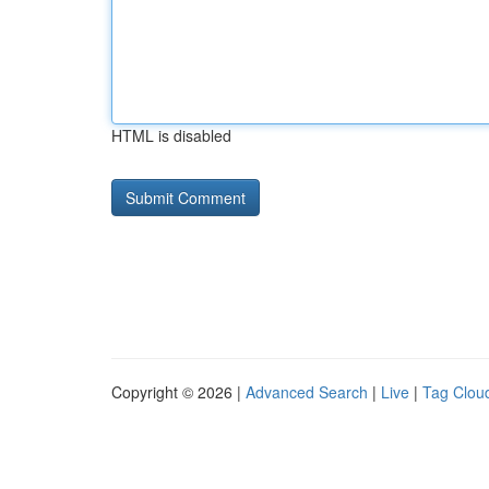
HTML is disabled
Copyright © 2026 |
Advanced Search
|
Live
|
Tag Clou