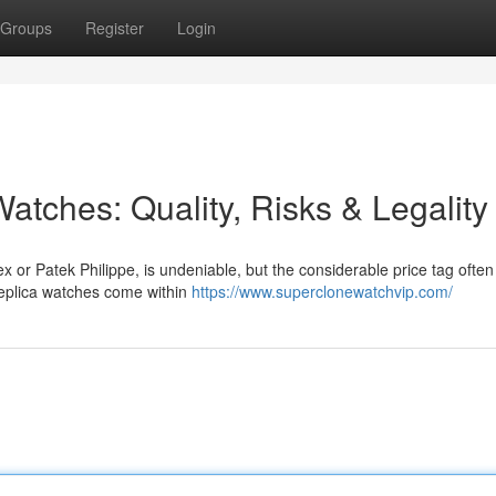
Groups
Register
Login
atches: Quality, Risks & Legality
x or Patek Philippe, is undeniable, but the considerable price tag often
replica watches come within
https://www.superclonewatchvip.com/