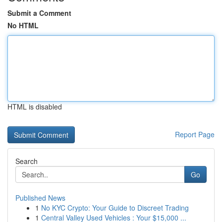
Submit a Comment
No HTML
HTML is disabled
Report Page
Search
Go
Published News
1
No KYC Crypto: Your Guide to Discreet Trading
1
Central Valley Used Vehicles : Your $15,000 ...