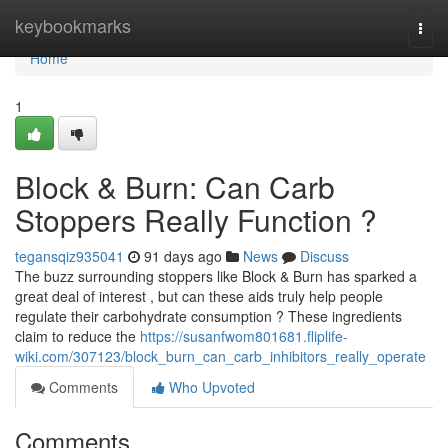
Home
keybookmarks
Togg
navi
Home
1
Block & Burn: Can Carb
Stoppers Really Function ?
tegansqiz935041
91 days ago
News
Discuss
The buzz surrounding stoppers like Block & Burn has sparked a
great deal of interest , but can these aids truly help people
regulate their carbohydrate consumption ? These ingredients
claim to reduce the
https://susanfwom801681.fliplife-
wiki.com/307123/block_burn_can_carb_inhibitors_really_operate
Comments
Who Upvoted
Comments