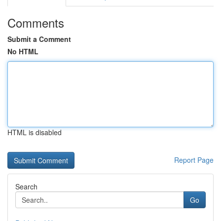
Comments
Submit a Comment
No HTML
HTML is disabled
Report Page
Search
Go