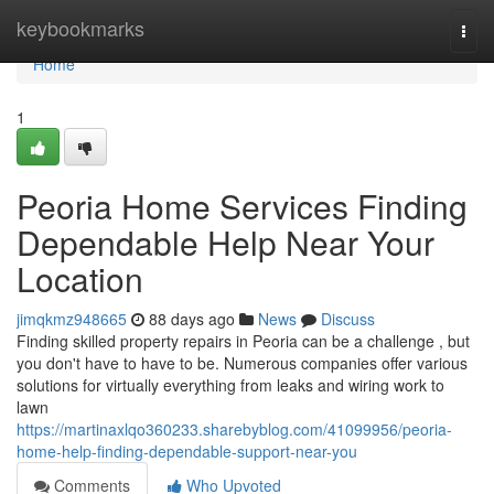
Home
keybookmarks
Togg
navi
Home
1
Peoria Home Services Finding
Dependable Help Near Your
Location
jimqkmz948665
88 days ago
News
Discuss
Finding skilled property repairs in Peoria can be a challenge , but
you don't have to have to be. Numerous companies offer various
solutions for virtually everything from leaks and wiring work to
lawn
https://martinaxlqo360233.sharebyblog.com/41099956/peoria-
home-help-finding-dependable-support-near-you
Comments
Who Upvoted