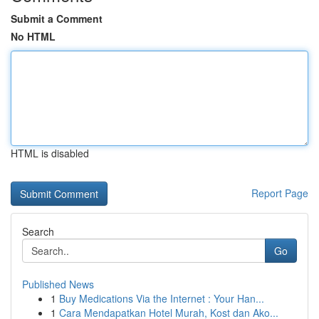
Submit a Comment
No HTML
HTML is disabled
Report Page
Search
Go
Published News
1
Buy Medications Via the Internet : Your Han...
1
Cara Mendapatkan Hotel Murah, Kost dan Ako...