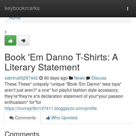
Home
keybookmarks
Togg
navi
Home
1
Book 'Em Danno T-Shirts: A
Literary Statement
sabrinatttj287442
90 days ago
News
Discuss
These These" uniquely "unique "Book 'Em Danno" tees tops"
aren't just aren’t" a one" fun playful fashion style accessory;
they're"they're a"a declaration statement of your"your passion
enthusiasm" for"for
https://murrayrtbn127411.bloggazzo.com/profile
Comments
Who Upvoted
Comments