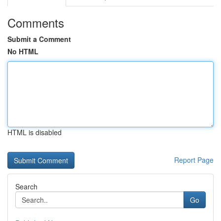
Comments
Submit a Comment
No HTML
HTML is disabled
Report Page
Search
Go