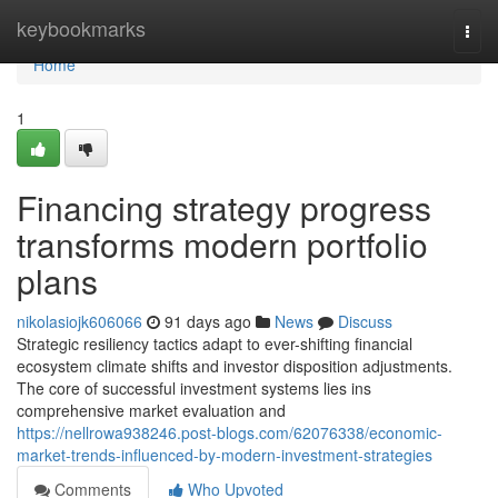
Home
keybookmarks
Togg
navi
Home
1
Financing strategy progress
transforms modern portfolio
plans
nikolasiojk606066
91 days ago
News
Discuss
Strategic resiliency tactics adapt to ever-shifting financial
ecosystem climate shifts and investor disposition adjustments.
The core of successful investment systems lies ins
comprehensive market evaluation and
https://nellrowa938246.post-blogs.com/62076338/economic-
market-trends-influenced-by-modern-investment-strategies
Comments
Who Upvoted