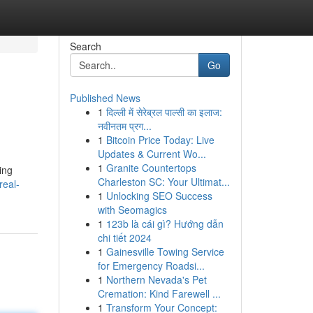
Search
Go
Published News
1
दिल्ली में सेरेब्रल पाल्सी का इलाज:
नवीनतम प्रग...
1
Bitcoin Price Today: Live
Updates & Current Wo...
1
Granite Countertops
ing
Charleston SC: Your Ultimat...
real-
1
Unlocking SEO Success
with Seomagics
1
123b là cái gì? Hướng dẫn
chi tiết 2024
1
Gainesville Towing Service
for Emergency Roadsi...
1
Northern Nevada's Pet
Cremation: Kind Farewell ...
1
Transform Your Concept: