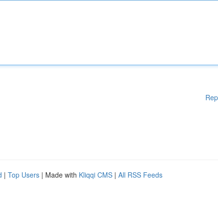
Rep
d
|
Top Users
| Made with
Kliqqi CMS
|
All RSS Feeds