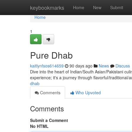
Home
keybookmarks
Home
New
Submit
Home
1
Pure Dhab
kaitlynfsos614659
90 days ago
News
Discuss
Dive into the heart of Indian/South Asian/Pakistani culi
experience; it's a journey through flavorful/traditional/
dhab
Comments
Who Upvoted
Comments
Submit a Comment
No HTML