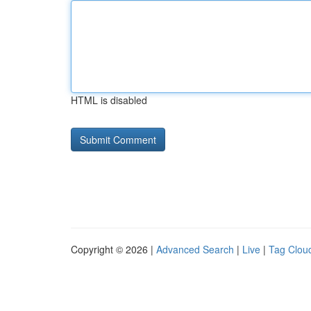
HTML is disabled
Copyright © 2026 |
Advanced Search
|
Live
|
Tag Clou