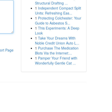
Structural Drafting ...
1
Independent Compact Split
Units: Refreshing Eas...
1
Protecting Colchester: Your
Guide to Asbestos S...
1
This Experiments: A Deep
Look
1
Take Your Dreams With
Noble Credit Union Auto L...
1
Purchase The Medication
ort Page
Blots Via the Internet:...
1
Pamper Your Friend with
Wonderfully Gentle Cat ...