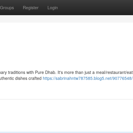
Groups
Register
Login
nary traditions with Pure Dhab. It's more than just a meal/restaurant/eat
authentic dishes crafted
https://sabrinahntw787585.blog5.net/90776548/