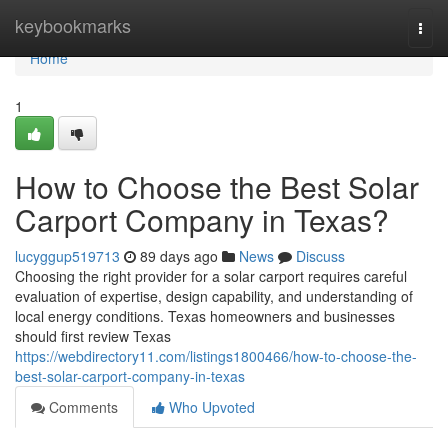
Home
keybookmarks
Togg
navi
Home
1
How to Choose the Best Solar
Carport Company in Texas?
lucyggup519713
89 days ago
News
Discuss
Choosing the right provider for a solar carport requires careful
evaluation of expertise, design capability, and understanding of
local energy conditions. Texas homeowners and businesses
should first review Texas
https://webdirectory11.com/listings1800466/how-to-choose-the-
best-solar-carport-company-in-texas
Comments
Who Upvoted