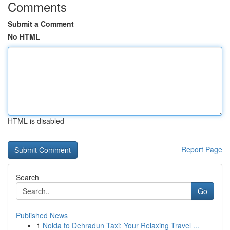
Comments
Submit a Comment
No HTML
HTML is disabled
Report Page
Search
Go
Published News
1
Noida to Dehradun Taxi: Your Relaxing Travel ...