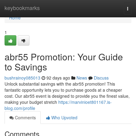
Home
keybookmarks
Togg
navi
Home
1
abr55 Promotion: Your Guide
to Savings
bushrainoy085013
92 days ago
News
Discuss
Unlock substantial savings with the abr55 promotion! This
fantastic opportunity lets you to purchase goods at a cheaper
cost. Our abr55 event is designed to provide you the finest value,
making your budget stretch
https://marvinioet801167.is-
blog.com/profile
Comments
Who Upvoted
Comments