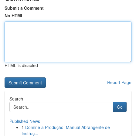
Submit a Comment
No HTML
HTML is disabled
Report Page
Search
Go
Published News
1
Domine a Produção: Manual Abrangente de
Instruç...