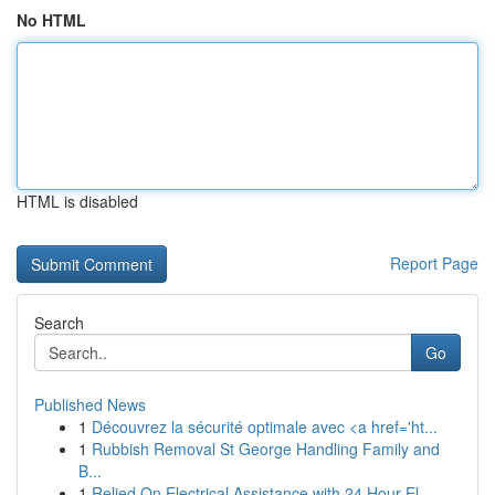
No HTML
HTML is disabled
Report Page
Search
Go
Published News
1
Découvrez la sécurité optimale avec <a href='ht...
1
Rubbish Removal St George Handling Family and
B...
1
Relied On Electrical Assistance with 24 Hour El...