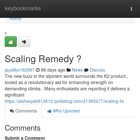
Home
keybookmarks
Togg
navi
Home
1
Scaling Remedy ?
jayaltko182997
88 days ago
News
Discuss
The new buzz in the alpinism world surrounds the K2 product ,
touted as a revolutionary aid for enhancing strength on
demanding climbs . Many enthusiasts are reporting it delivers a
significant
https://aishaxysb913812.qodsblog.com/41365677/scaling-fix
Comments
Who Upvoted
Comments
Submit a Comment