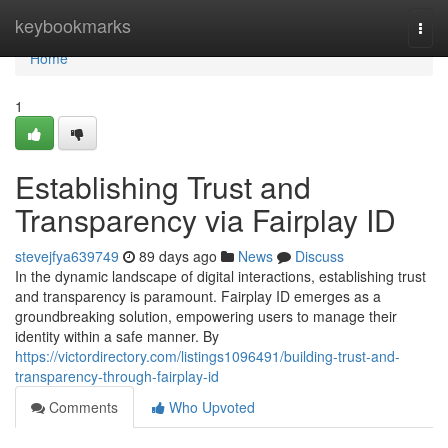
Home
keybookmarks
Togg
navi
Home
1
Establishing Trust and
Transparency via Fairplay ID
stevejfya639749
89 days ago
News
Discuss
In the dynamic landscape of digital interactions, establishing trust
and transparency is paramount. Fairplay ID emerges as a
groundbreaking solution, empowering users to manage their
identity within a safe manner. By
https://victordirectory.com/listings1096491/building-trust-and-
transparency-through-fairplay-id
Comments
Who Upvoted