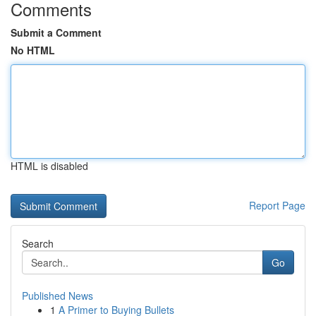
Comments
Submit a Comment
No HTML
HTML is disabled
Report Page
Search
Go
Published News
1
A Primer to Buying Bullets