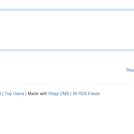
Rep
d
|
Top Users
| Made with
Kliqqi CMS
|
All RSS Feeds