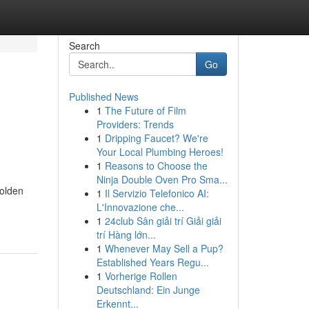
Search
Go
Published News
1
The Future of Film
Providers: Trends
1
Dripping Faucet? We're
Your Local Plumbing Heroes!
1
Reasons to Choose the
Ninja Double Oven Pro Sma...
golden
1
Il Servizio Telefonico AI:
L'Innovazione che...
1
24club Sân giải trí Giải giải
trí Hàng lớn...
1
Whenever May Sell a Pup?
Established Years Regu...
1
Vorherige Rollen
Deutschland: Ein Junge
Erkennt...