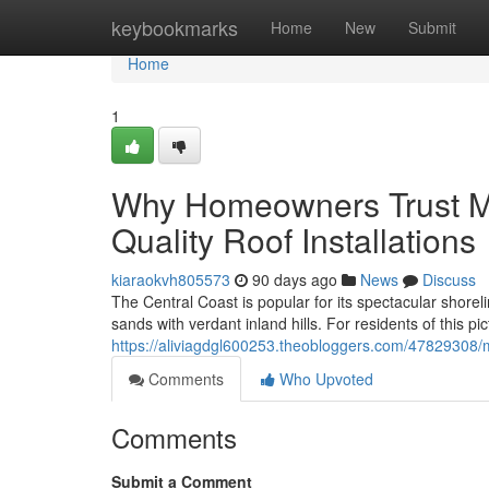
Home
keybookmarks
Home
New
Submit
Home
1
Why Homeowners Trust Me
Quality Roof Installations
kiaraokvh805573
90 days ago
News
Discuss
The Central Coast is popular for its spectacular shorel
sands with verdant inland hills. For residents of this 
https://aliviagdgl600253.theobloggers.com/47829308/me
Comments
Who Upvoted
Comments
Submit a Comment