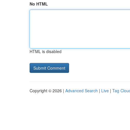
No HTML
HTML is disabled
Copyright © 2026 |
Advanced Search
|
Live
|
Tag Clou