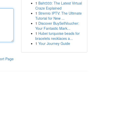
1
Baht333: The Latest Virtual
Craze Explained
1
Stremio IPTV: The Ultimate
Tutorial for New ...
1
Discover BuySellVoucher:
Your Fantastic Mark...
1
Hubei turquoise beads for
bracelets necklaces a...
1
Your Journey Guide
ort Page