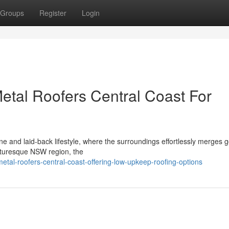
Groups
Register
Login
tal Roofers Central Coast For
ine and laid‑back lifestyle, where the surroundings effortlessly merges 
picturesque NSW region, the
tal-roofers-central-coast-offering-low-upkeep-roofing-options