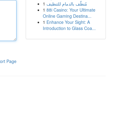
1
مُنظّف بالدمام للتنظيف
1
88i Casino: Your Ultimate
Online Gaming Destina...
1
Enhance Your Sight: A
Introduction to Glass Coa...
ort Page