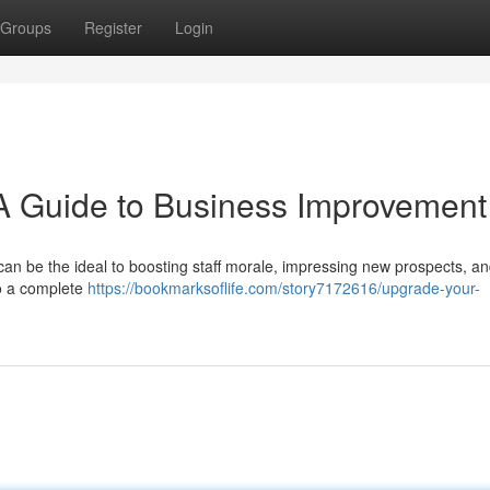
Groups
Register
Login
A Guide to Business Improvement
can be the ideal to boosting staff morale, impressing new prospects, a
to a complete
https://bookmarksoflife.com/story7172616/upgrade-your-