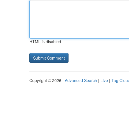
HTML is disabled
Copyright © 2026 |
Advanced Search
|
Live
|
Tag Clou