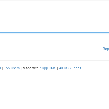
Rep
d
|
Top Users
| Made with
Kliqqi CMS
|
All RSS Feeds