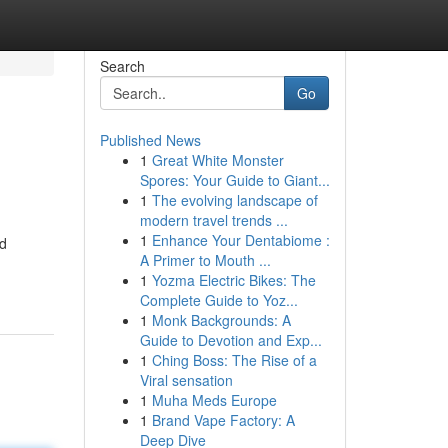
Search
Go
Published News
1
Great White Monster
Spores: Your Guide to Giant...
1
The evolving landscape of
modern travel trends ...
1
Enhance Your Dentabiome :
nd
A Primer to Mouth ...
1
Yozma Electric Bikes: The
Complete Guide to Yoz...
1
Monk Backgrounds: A
Guide to Devotion and Exp...
1
Ching Boss: The Rise of a
Viral sensation
1
Muha Meds Europe
1
Brand Vape Factory: A
Deep Dive