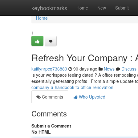
Home
keybookmarks
Home
New
Submit
Home
1
Refresh Your Company : 
kaitlynrpcq736889
90 days ago
News
Discuss
Is your workspace feeling dated ? A office remodeling 
essentially generating profits . From a simple update 
company-a-handbook-to-office-renovation
Comments
Who Upvoted
Comments
Submit a Comment
No HTML