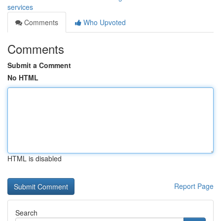
services
Comments
Who Upvoted
Comments
Submit a Comment
No HTML
HTML is disabled
Report Page
Search