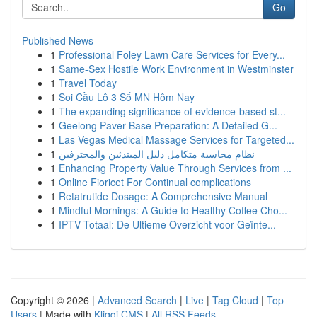
Go
Published News
1
Professional Foley Lawn Care Services for Every...
1
Same-Sex Hostile Work Environment in Westminster
1
Travel Today
1
Soi Cầu Lô 3 Số MN Hôm Nay
1
The expanding significance of evidence-based st...
1
Geelong Paver Base Preparation: A Detailed G...
1
Las Vegas Medical Massage Services for Targeted...
1
نظام محاسبة متكامل دليل المبتدئين والمحترفين
1
Enhancing Property Value Through Services from ...
1
Online Fioricet For Continual complications
1
Retatrutide Dosage: A Comprehensive Manual
1
Mindful Mornings: A Guide to Healthy Coffee Cho...
1
IPTV Totaal: De Ultieme Overzicht voor Geïnte...
Copyright © 2026 |
Advanced Search
|
Live
|
Tag Cloud
|
Top
Users
| Made with
Kliqqi CMS
|
All RSS Feeds