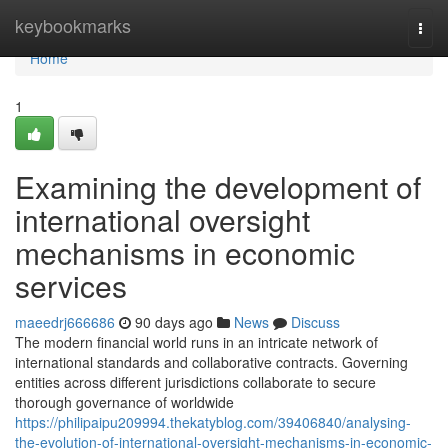
Home
keybookmarks
Togg
navi
Home
1
Examining the development of
international oversight
mechanisms in economic
services
maeedrj666686
90 days ago
News
Discuss
The modern financial world runs in an intricate network of
international standards and collaborative contracts. Governing
entities across different jurisdictions collaborate to secure
thorough governance of worldwide
https://philipaipu209994.thekatyblog.com/39406840/analysing-
the-evolution-of-international-oversight-mechanisms-in-economic-