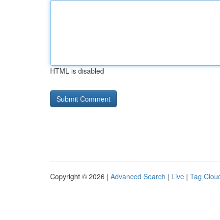
HTML is disabled
Copyright © 2026 |
Advanced Search
|
Live
|
Tag Clou