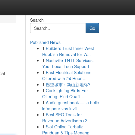
Search
Go
Published News
1
Builders Trust Inner West
Rubbish Removal for W...
1
Nashville TN IT Services:
Your Local Tech Support
1
Fast Electrical Solutions
cal
Offered with 24 Hour ...
1
愿望城市：新山新地标?
1
Cockfighting Birds For
Offering: Find Qualit...
1
Audio guest book — la belle
idée pour vos invit...
1
Best SEO Tools for
Revenue Advertisers (2...
1
Slot Online Terbaik:
Panduan & Tips Menang