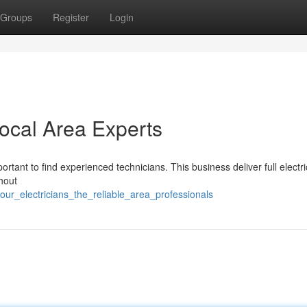
Groups
Register
Login
Local Area Experts
ortant to find experienced technicians. This business deliver full electri
hout
ur_electricians_the_reliable_area_professionals