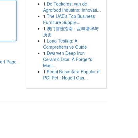
1
De Toekomst van de
Agrofood Industrie: Innovati...
1
The UAE’s Top Business
Furniture Supplie...
1
澳门雪茄指南：品味奢华与
历史
1
Load Testing: A
Comprehensive Guide
1
Dwarven Deep Iron
Ceramic Dice: A Forger's
ort Page
Mast...
1
Kedai Nusantara Populer di
POI Pet : Negeri Gas...