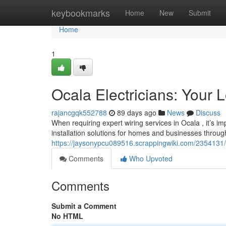
Home
keybookmarks
Home
New
Submit
Home
1
Ocala Electricians: Your 
rajancgqk552788
89 days ago
News
Discuss
When requiring expert wiring services in Ocala , it’s imp
installation solutions for homes and businesses throug
https://jaysonypcu089516.scrappingwiki.com/2354131/o
Comments
Who Upvoted
Comments
Submit a Comment
No HTML