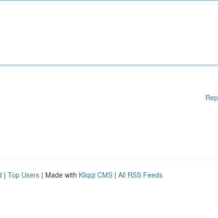
Rep
d
|
Top Users
| Made with
Kliqqi CMS
|
All RSS Feeds