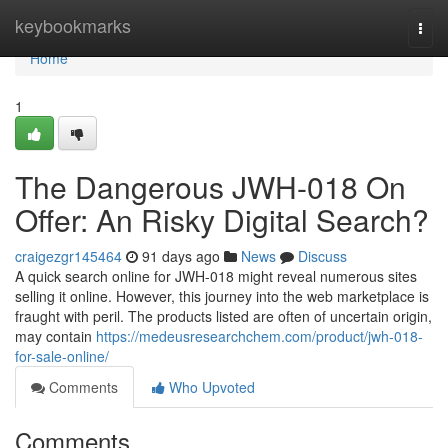
Home
keybookmarks
Togg
navi
Home
1
The Dangerous JWH-018 On
Offer: An Risky Digital Search?
craigezgr145464
91 days ago
News
Discuss
A quick search online for JWH-018 might reveal numerous sites
selling it online. However, this journey into the web marketplace is
fraught with peril. The products listed are often of uncertain origin,
may contain
https://medeusresearchchem.com/product/jwh-018-
for-sale-online/
Comments
Who Upvoted
Comments