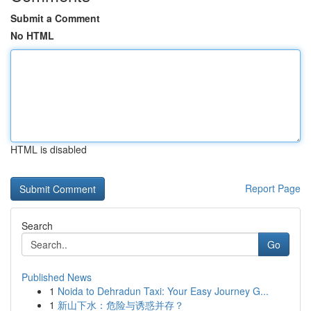
Submit a Comment
No HTML
HTML is disabled
Report Page
Search
Go
Published News
1
Noida to Dehradun Taxi: Your Easy Journey G...
1
新山下水：危险与诱惑并存？