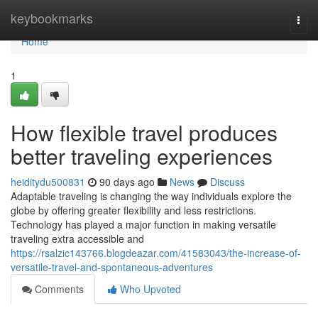
Home
keybookmarks
Togg
navi
Home
1
How flexible travel produces
better traveling experiences
heiditydu500831
90 days ago
News
Discuss
Adaptable traveling is changing the way individuals explore the
globe by offering greater flexibility and less restrictions.
Technology has played a major function in making versatile
traveling extra accessible and
https://rsalzic143766.blogdeazar.com/41583043/the-increase-of-
versatile-travel-and-spontaneous-adventures
Comments
Who Upvoted