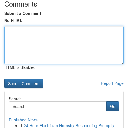
Comments
Submit a Comment
No HTML
HTML is disabled
Report Page
Search
Go
Published News
1
24 Hour Electrician Hornsby Responding Promptly...