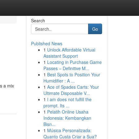
Search
Go
Published News
1
Unlock Affordable Virtual
Assistant Support
1
Locating in Purchase Game
Passes – Definitive M...
1
Best Spots to Position Your
Humidifier : A ...
es a mix
1
Ace of Spades Carts: Your
Ultimate Disposable V...
1
I am does not fulfill the
prompt. Its ...
1
Pelatih Online Usaha
Indonesia: Kembangkan
Bisn...
1
Música Personalizada:
Quanto Custa Criar a Sua?