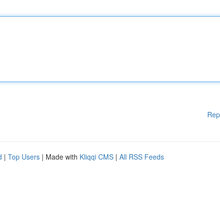
Rep
d
|
Top Users
| Made with
Kliqqi CMS
|
All RSS Feeds