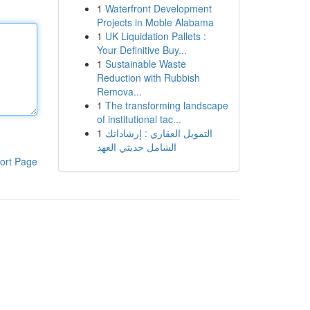
1
Waterfront Development
Projects in Moble Alabama
1
UK Liquidation Pallets :
Your Definitive Buy...
1
Sustainable Waste
Reduction with Rubbish
Remova...
1
The transforming landscape
of institutional tac...
1
التمويل العقاري : إرشاداتك
الشامل حديثي العهد
ort Page