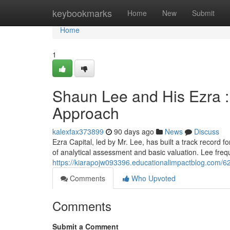
Home
keybookmarks
Home
New
Submit
Home
1
Shaun Lee and His Ezra :
Approach
kalexfax373899
90 days ago
News
Discuss
Ezra Capital, led by Mr. Lee, has built a track record f
of analytical assessment and basic valuation. Lee fre
https://kiarapojw093396.educationalimpactblog.com/627
Comments
Who Upvoted
Comments
Submit a Comment