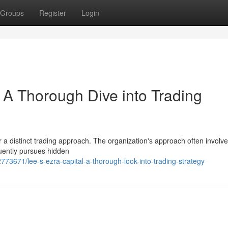
Groups
Register
Login
 A Thorough Dive into Trading
or a distinct trading approach. The organization's approach often involv
quently pursues hidden
73671/lee-s-ezra-capital-a-thorough-look-into-trading-strategy