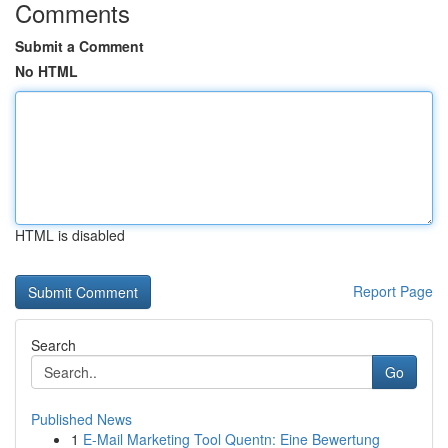
Comments
Submit a Comment
No HTML
HTML is disabled
Report Page
Search
Go
Published News
1
E-Mail Marketing Tool Quentn: Eine Bewertung