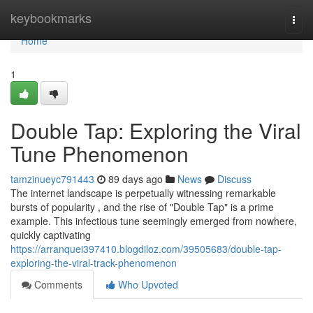
Home
keybookmarks
Togg
navi
Home
1
Double Tap: Exploring the Viral
Tune Phenomenon
tamzinueyc791443
89 days ago
News
Discuss
The internet landscape is perpetually witnessing remarkable
bursts of popularity , and the rise of "Double Tap" is a prime
example. This infectious tune seemingly emerged from nowhere,
quickly captivating
https://arranquei397410.blogdiloz.com/39505683/double-tap-
exploring-the-viral-track-phenomenon
Comments
Who Upvoted