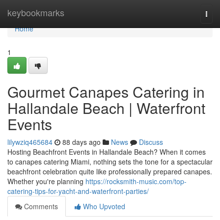
Home
keybookmarks
Togg
navi
Home
1
Gourmet Canapes Catering in
Hallandale Beach | Waterfront
Events
lilywziq465684
88 days ago
News
Discuss
Hosting Beachfront Events in Hallandale Beach? When it comes
to canapes catering Miami, nothing sets the tone for a spectacular
beachfront celebration quite like professionally prepared canapes.
Whether you're planning
https://rocksmith-music.com/top-
catering-tips-for-yacht-and-waterfront-parties/
Comments
Who Upvoted