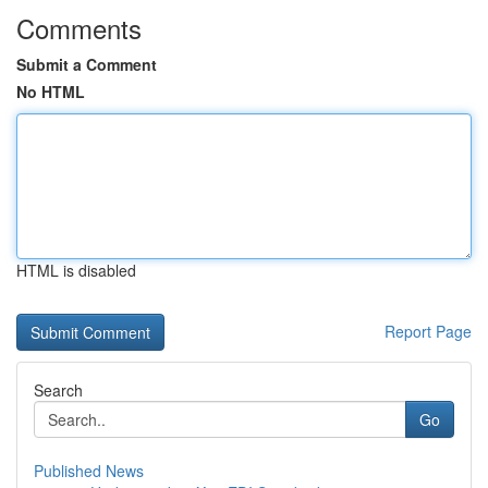
Comments
Submit a Comment
No HTML
HTML is disabled
Report Page
Search
Go
Published News