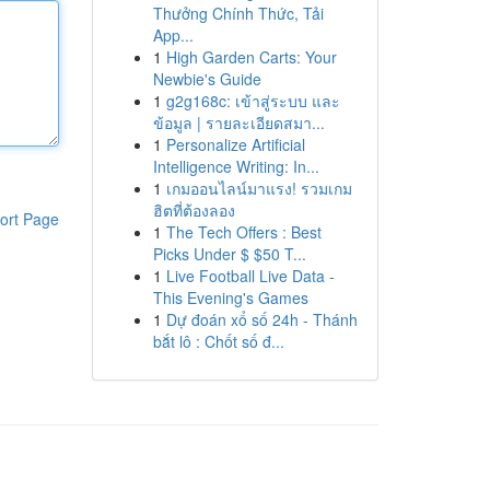
Thưởng Chính Thức, Tải
App...
1
High Garden Carts: Your
Newbie's Guide
1
g2g168c: เข้าสู่ระบบ และ
ข้อมูล | รายละเอียดสมา...
1
Personalize Artificial
Intelligence Writing: In...
1
เกมออนไลน์มาแรง! รวมเกม
ฮิตที่ต้องลอง
ort Page
1
The Tech Offers : Best
Picks Under $ $50 T...
1
Live Football Live Data -
This Evening's Games
1
Dự đoán xổ số 24h - Thánh
bắt lô : Chốt số đ...