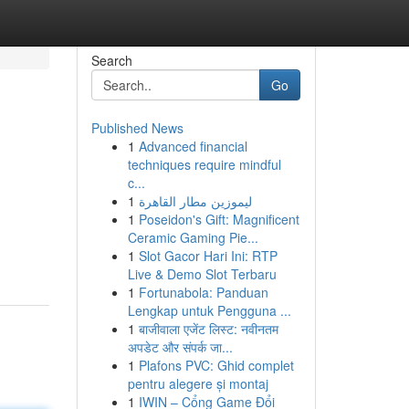
Search
Go
Published News
1
Advanced financial
techniques require mindful
c...
1
ليموزين مطار القاهرة
1
Poseidon's Gift: Magnificent
Ceramic Gaming Pie...
1
Slot Gacor Hari Ini: RTP
Live & Demo Slot Terbaru
1
Fortunabola: Panduan
Lengkap untuk Pengguna ...
1
बाजीवाला एजेंट लिस्ट: नवीनतम
अपडेट और संपर्क जा...
1
Plafons PVC: Ghid complet
pentru alegere și montaj
1
IWIN – Cổng Game Đổi