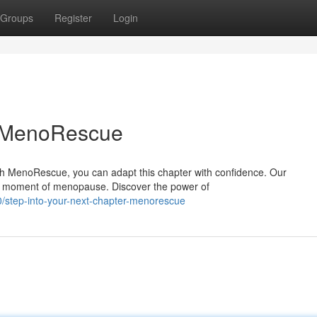
Groups
Register
Login
: MenoRescue
ith MenoRescue, you can adapt this chapter with confidence. Our
y moment of menopause. Discover the power of
/step-into-your-next-chapter-menorescue