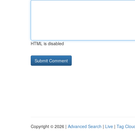
HTML is disabled
Copyright © 2026 |
Advanced Search
|
Live
|
Tag Clou