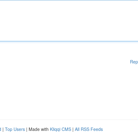
Rep
d
|
Top Users
| Made with
Kliqqi CMS
|
All RSS Feeds