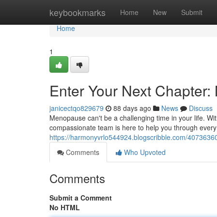
Home
keybookmarks
Home
New
Submit
Home
1
Enter Your Next Chapter
janicectqo829679
88 days ago
News
Discuss
Menopause can't be a challenging time in your life. W
compassionate team is here to help you through ever
https://harmonyvrlo544924.blogscribble.com/40736360
Comments
Who Upvoted
Comments
Submit a Comment
No HTML