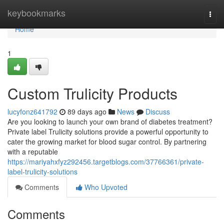
Home
keybookmarks
Togg
navi
Home
1
Custom Trulicity Products
lucyfonz641792
89 days ago
News
Discuss
Are you looking to launch your own brand of diabetes treatment?
Private label Trulicity solutions provide a powerful opportunity to
cater the growing market for blood sugar control. By partnering
with a reputable
https://mariyahxfyz292456.targetblogs.com/37766361/private-
label-trulicity-solutions
Comments
Who Upvoted
Comments