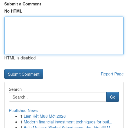
Submit a Comment
No HTML
HTML is disabled
Report Page
Search
Go
Published News
1
Liên Kết M88 Mới 2026
1
Modern financial investment techniques for buil...
1
Baju Melayu: Simbol Kebudayaan dan Identiti M...