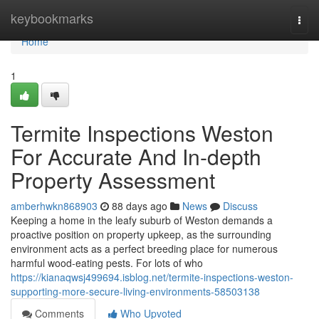
Home
keybookmarks
Togg
navi
Home
1
Termite Inspections Weston
For Accurate And In-depth
Property Assessment
amberhwkn868903
88 days ago
News
Discuss
Keeping a home in the leafy suburb of Weston demands a
proactive position on property upkeep, as the surrounding
environment acts as a perfect breeding place for numerous
harmful wood‑eating pests. For lots of who
https://kianaqwsj499694.isblog.net/termite-inspections-weston-
supporting-more-secure-living-environments-58503138
Comments
Who Upvoted