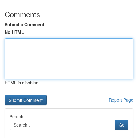
Comments
Submit a Comment
No HTML
HTML is disabled
Report Page
Search
Go