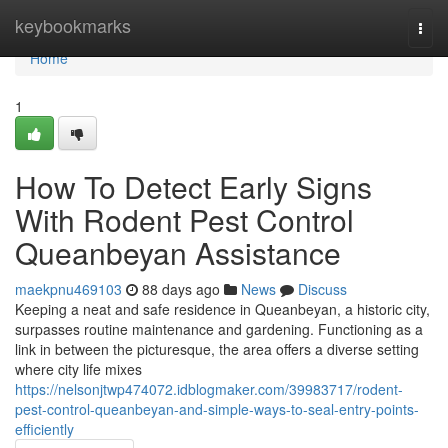
Home
keybookmarks
Togg
navi
Home
1
How To Detect Early Signs
With Rodent Pest Control
Queanbeyan Assistance
maekpnu469103
88 days ago
News
Discuss
Keeping a neat and safe residence in Queanbeyan, a historic city,
surpasses routine maintenance and gardening. Functioning as a
link in between the picturesque, the area offers a diverse setting
where city life mixes
https://nelsonjtwp474072.idblogmaker.com/39983717/rodent-
pest-control-queanbeyan-and-simple-ways-to-seal-entry-points-
efficiently