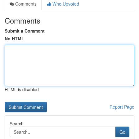
Comments
Who Upvoted
Comments
Submit a Comment
No HTML
HTML is disabled
Report Page
Search
Go