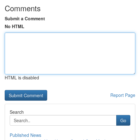
Comments
Submit a Comment
No HTML
HTML is disabled
Report Page
Search
Go
Published News