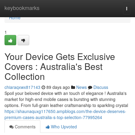
Home
keybookmarks
Togg
navi
Home
1
Your Device Gets Exclusive
Covers : Australia's Best
Collection
chiaraqxwx817143
89 days ago
News
Discuss
Spoil your beloved device with an touch of elegance ! Australia's
market for high-end mobile cases is bursting with stunning
options. From full-grain leather craftsmanship to sparkling crystal
https://shaunaquxg117650.ampblogs.com/the-device-deserves-
premium-cases-australia-s-top-selection-77995264
Comments
Who Upvoted