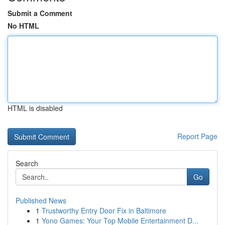
Submit a Comment
No HTML
HTML is disabled
Report Page
Search
Go
Published News
1
Trustworthy Entry Door Fix in Baltimore
1
Yono Games: Your Top Mobile Entertainment D...