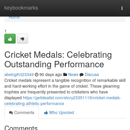
Home
keybookmarks
Togg
navi
Home
1
Cricket Medals: Celebrating
Outstanding Performance
abelcgih323349
90 days ago
News
Discuss
Cricket medals represent a tangible recognition of remarkable skill
and hard-working effort in the game of cricket. These gleaming
trophies are frequently presented to cricketers who have
displayed
https://getidealist.com/story23351119/cricket-medals-
celebrating-athletic-performance
Comments
Who Upvoted
Comments