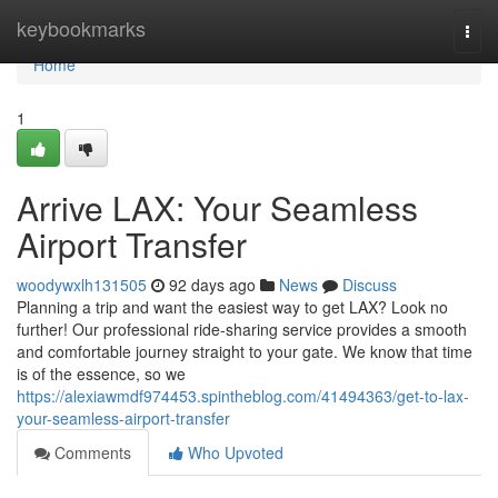
Home
keybookmarks
Togg
navi
Home
1
Arrive LAX: Your Seamless
Airport Transfer
woodywxlh131505
92 days ago
News
Discuss
Planning a trip and want the easiest way to get LAX? Look no
further! Our professional ride-sharing service provides a smooth
and comfortable journey straight to your gate. We know that time
is of the essence, so we
https://alexiawmdf974453.spintheblog.com/41494363/get-to-lax-
your-seamless-airport-transfer
Comments
Who Upvoted