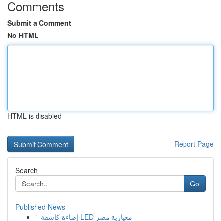
Comments
Submit a Comment
No HTML
HTML is disabled
Report Page
Search
Go
Published News
1
إضاءة كاشفة LED معيارية مصر