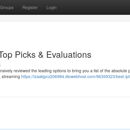
Groups
Register
Login
Top Picks & Evaluations
s
sively reviewed the leading options to bring you a list of the absolute p
y, streaming
https://izaakjycz206984.diowebhost.com/96359323/best-ipt