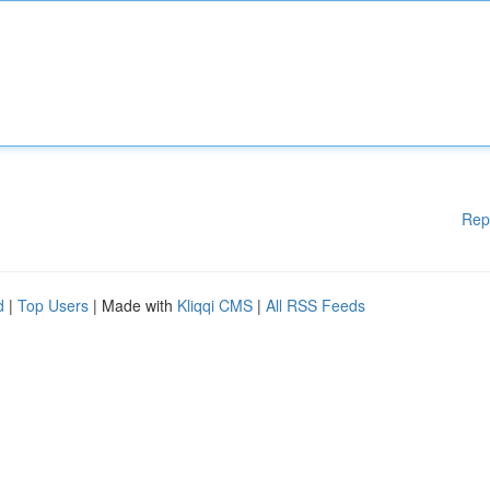
Rep
d
|
Top Users
| Made with
Kliqqi CMS
|
All RSS Feeds