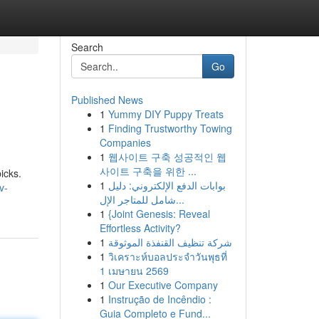
Search
Go
Published News
1
Yummy DIY Puppy Treats
1
Finding Trustworthy Towing
Companies
1
웹사이트 구축 성공적인 웹
사이트 구축을 위한 ...
icks.
1
بوابات الدفع الإلكتروني: دليل
v-
شامل للمتاجر الإل...
1
{Joint Genesis: Reveal
Effortless Activity?
1
شركة تنظيف القنفذة الموثوقة
1
วิเคราะห์บอลประจำวันพุธที่
1 เมษายน 2569
1
Our Executive Company
1
Instrução de Incêndio :
Guia Completo e Fund...