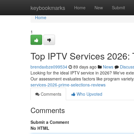
Home
keybookmarks
Home
New
Submit
Home
1
Top IPTV Services 2026: 
brendaxbze099534
89 days ago
News
Discus
Looking for the ideal IPTV service in 2026? We've exten
Our assessment evaluates factors like program variet
services-2026-prime-selections-reviews
Comments
Who Upvoted
Comments
Submit a Comment
No HTML