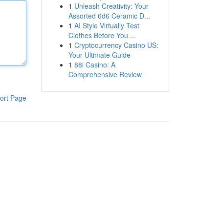
1
Unleash Creativity: Your
Assorted 6d6 Ceramic D...
1
AI Style Virtually Test
Clothes Before You ...
1
Cryptocurrency Casino US:
Your Ultimate Guide
1
88i Casino: A
Comprehensive Review
ort Page