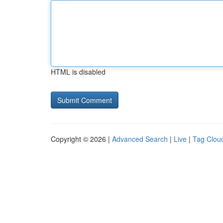
HTML is disabled
Copyright © 2026 |
Advanced Search
|
Live
|
Tag Clou